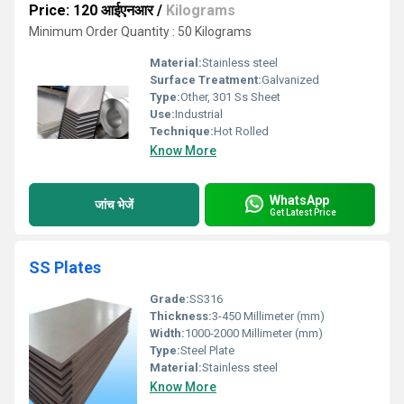
Price: 120 आईएनआर
/
Kilograms
Minimum Order Quantity : 50 Kilograms
Material:
Stainless steel
Surface Treatment:
Galvanized
Type:
Other, 301 Ss Sheet
Use:
Industrial
Technique:
Hot Rolled
Know More
WhatsApp
जांच भेजें
Get Latest Price
SS Plates
Grade:
SS316
Thickness:
3-450 Millimeter (mm)
Width:
1000-2000 Millimeter (mm)
Type:
Steel Plate
Material:
Stainless steel
Know More