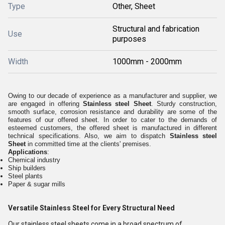
Type
Other, Sheet
Structural and fabrication
Use
purposes
Width
1000mm - 2000mm
Owing to our decade of experience as a manufacturer and supplier, we
are engaged in offering
Stainless steel Sheet
. Sturdy construction,
smooth surface, corrosion resistance and durability are some of the
features of our offered sheet. In order to cater to the demands of
esteemed customers, the offered sheet is manufactured in different
technical specifications. Also, we aim to dispatch
Stainless steel
Sheet
in committed time at the clients' premises.
Applications
:
Chemical industry
Ship builders
Steel plants
Paper & sugar mills
Versatile Stainless Steel for Every Structural Need
Our stainless steel sheets come in a broad spectrum of