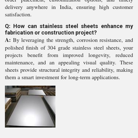
delivery anywhere in India, ensuring high customer
satisfaction.
Q: How can stainless steel sheets enhance my
fabrication or construction project?
A:
By leveraging the strength, corrosion resistance, and
polished finish of 304 grade stainless steel sheets, your
projects benefit from improved longevity, reduced
maintenance, and an appealing visual quality. These
sheets provide structural integrity and reliability, making
them a smart investment for long-term applications.