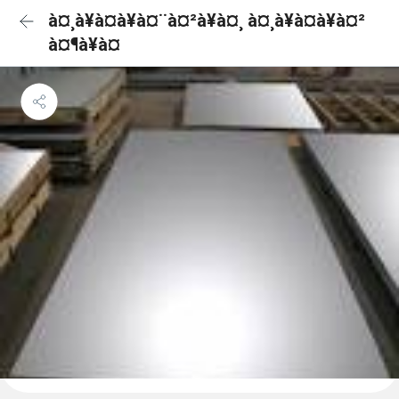
à¤¸à¥à¤à¥à¤¨à¤²à¥à¤¸ à¤¸à¥à¤à¥à¤²
à¤¶à¥à¤