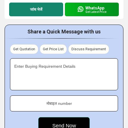
WhatsApp
जांच भेजें
Get Latest Price
Share a Quick Message with us
Get Quotation
Get Price List
Discuss Requirement
Enter Buying Requirement Details
मोबाइल number