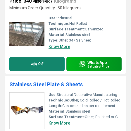
Price: 340 आईएनआर
/
Kilograms
Minimum Order Quantity : 50 Kilograms
Use:
Industrial
Technique:
Hot Rolled
Surface Treatment:
Galvanized
Material:
Stainless steel
Type:
Other, 347 Ss Sheet
Know More
WhatsApp
जांच भेजें
Get Latest Price
Stainless Steel Plate & Sheets
Use:
Structural Decorative Manufacturing
Technique:
Other, Cold Rolled / Hot Rolled
Length:
Customized as per requirement
Material:
Stainless steel
Surface Treatment:
Other, Polished or Customized Finish
Know More