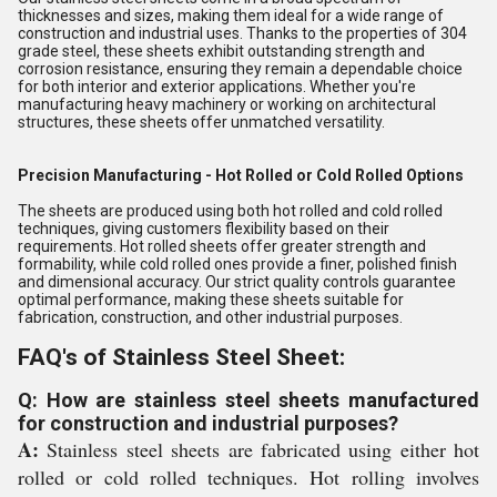
thicknesses and sizes, making them ideal for a wide range of
construction and industrial uses. Thanks to the properties of 304
grade steel, these sheets exhibit outstanding strength and
corrosion resistance, ensuring they remain a dependable choice
for both interior and exterior applications. Whether you're
manufacturing heavy machinery or working on architectural
structures, these sheets offer unmatched versatility.
Precision Manufacturing - Hot Rolled or Cold Rolled Options
The sheets are produced using both hot rolled and cold rolled
techniques, giving customers flexibility based on their
requirements. Hot rolled sheets offer greater strength and
formability, while cold rolled ones provide a finer, polished finish
and dimensional accuracy. Our strict quality controls guarantee
optimal performance, making these sheets suitable for
fabrication, construction, and other industrial purposes.
FAQ's of Stainless Steel Sheet:
Q: How are stainless steel sheets manufactured
for construction and industrial purposes?
A:
Stainless steel sheets are fabricated using either hot
rolled or cold rolled techniques. Hot rolling involves