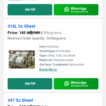
WhatsApp
जांच भेजें
Get Latest Price
316L Ss Sheet
Price: 145 आईएनआर
/
Kilograms
Minimum Order Quantity : 50 Kilograms
Use:
Industrial
Technique:
Hot Rolled
Type:
Other, 316L Ss Sheet
Material:
Stainless steel
Surface Treatment:
Galvanized
Know More
WhatsApp
जांच भेजें
Get Latest Price
347 Ss Sheet