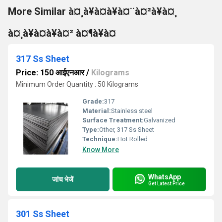
More Similar à¤¸à¥à¤à¥à¤¨à¤²à¥à¤¸
à¤¸à¥à¤à¥à¤² à¤¶à¥à¤
317 Ss Sheet
Price: 150 आईएनआर
/
Kilograms
Minimum Order Quantity : 50 Kilograms
Grade:
317
Material:
Stainless steel
Surface Treatment:
Galvanized
Type:
Other, 317 Ss Sheet
Technique:
Hot Rolled
Know More
WhatsApp
जांच भेजें
Get Latest Price
301 Ss Sheet