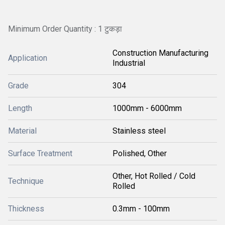
Minimum Order Quantity : 1 टुकड़ा
Construction Manufacturing
Application
Industrial
Grade
304
Length
1000mm - 6000mm
Material
Stainless steel
Surface Treatment
Polished, Other
Other, Hot Rolled / Cold
Technique
Rolled
Thickness
0.3mm - 100mm