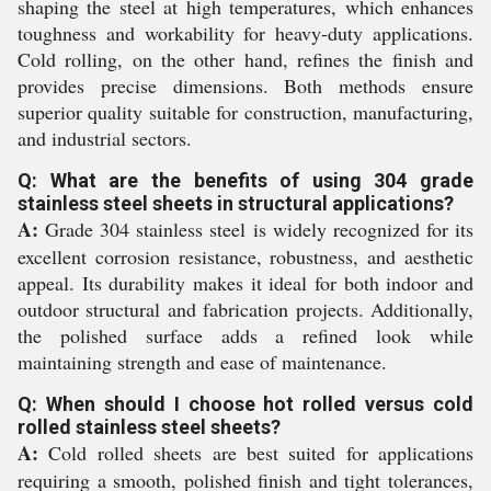
shaping the steel at high temperatures, which enhances
toughness and workability for heavy-duty applications.
Cold rolling, on the other hand, refines the finish and
provides precise dimensions. Both methods ensure
superior quality suitable for construction, manufacturing,
and industrial sectors.
Q: What are the benefits of using 304 grade
stainless steel sheets in structural applications?
A:
Grade 304 stainless steel is widely recognized for its
excellent corrosion resistance, robustness, and aesthetic
appeal. Its durability makes it ideal for both indoor and
outdoor structural and fabrication projects. Additionally,
the polished surface adds a refined look while
maintaining strength and ease of maintenance.
Q: When should I choose hot rolled versus cold
rolled stainless steel sheets?
A:
Cold rolled sheets are best suited for applications
requiring a smooth, polished finish and tight tolerances,