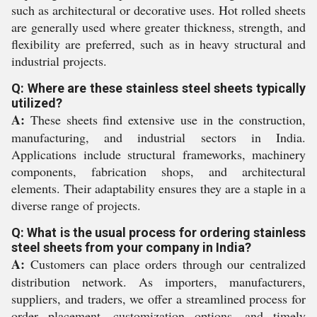
such as architectural or decorative uses. Hot rolled sheets
are generally used where greater thickness, strength, and
flexibility are preferred, such as in heavy structural and
industrial projects.
Q: Where are these stainless steel sheets typically
utilized?
A:
These sheets find extensive use in the construction,
manufacturing, and industrial sectors in India.
Applications include structural frameworks, machinery
components, fabrication shops, and architectural
elements. Their adaptability ensures they are a staple in a
diverse range of projects.
Q: What is the usual process for ordering stainless
steel sheets from your company in India?
A:
Customers can place orders through our centralized
distribution network. As importers, manufacturers,
suppliers, and traders, we offer a streamlined process for
order placement, customization options, and timely