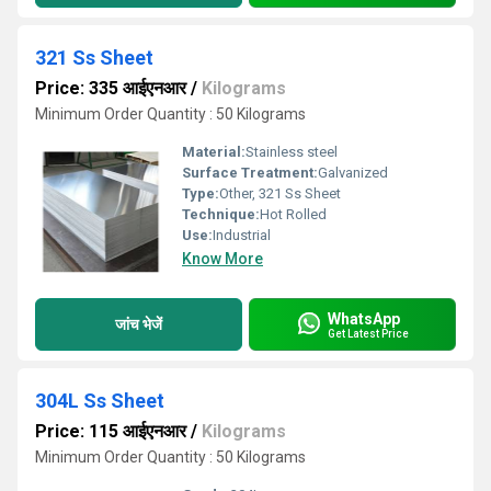
321 Ss Sheet
Price: 335 आईएनआर
/
Kilograms
Minimum Order Quantity : 50 Kilograms
Material:
Stainless steel
Surface Treatment:
Galvanized
Type:
Other, 321 Ss Sheet
Technique:
Hot Rolled
Use:
Industrial
Know More
WhatsApp
जांच भेजें
Get Latest Price
304L Ss Sheet
Price: 115 आईएनआर
/
Kilograms
Minimum Order Quantity : 50 Kilograms