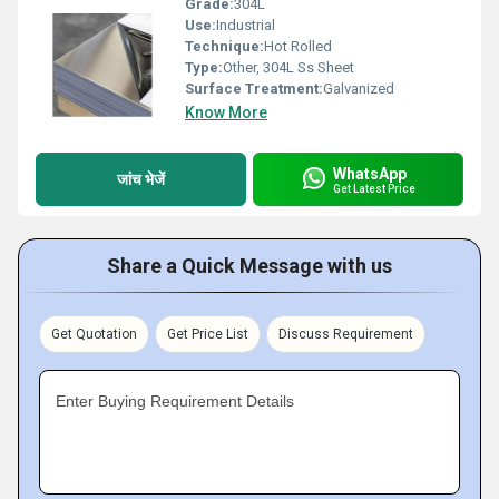
Grade:
304L
Use:
Industrial
Technique:
Hot Rolled
Type:
Other, 304L Ss Sheet
Surface Treatment:
Galvanized
Know More
WhatsApp
जांच भेजें
Get Latest Price
Share a Quick Message with us
Get Quotation
Get Price List
Discuss Requirement
Enter Buying Requirement Details