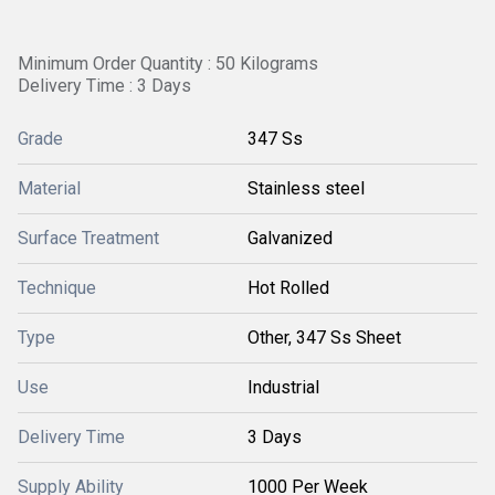
Minimum Order Quantity : 50 Kilograms
Delivery Time : 3 Days
Grade
347 Ss
Material
Stainless steel
Surface Treatment
Galvanized
Technique
Hot Rolled
Type
Other, 347 Ss Sheet
Use
Industrial
Delivery Time
3 Days
Supply Ability
1000 Per Week