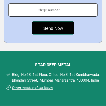
मोबाइल number
STAR DEEP METAL
Bldg. No.68, 1st Floor, Office. No.8, 1st Kumbharwada,
Bhandari Street,, Mumbai, Maharashtra, 400004, India
Other सम्पर्क करने का विवरण