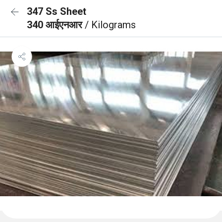
347 Ss Sheet
340 आईएनआर
/ Kilograms