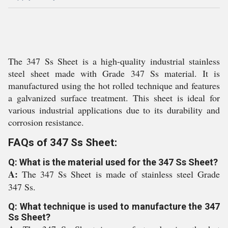
The 347 Ss Sheet is a high-quality industrial stainless
steel sheet made with Grade 347 Ss material. It is
manufactured using the hot rolled technique and features
a galvanized surface treatment. This sheet is ideal for
various industrial applications due to its durability and
corrosion resistance.
FAQs of 347 Ss Sheet:
Q: What is the material used for the 347 Ss Sheet?
A:
The 347 Ss Sheet is made of stainless steel Grade
347 Ss.
Q: What technique is used to manufacture the 347
Ss Sheet?