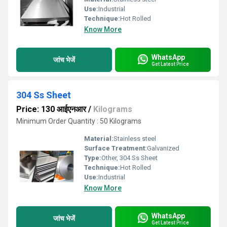
Use:
Industrial
Technique:
Hot Rolled
Know More
WhatsApp
जांच भेजें
Get Latest Price
304 Ss Sheet
Price: 130 आईएनआर
/
Kilograms
Minimum Order Quantity : 50 Kilograms
Material:
Stainless steel
Surface Treatment:
Galvanized
Type:
Other, 304 Ss Sheet
Technique:
Hot Rolled
Use:
Industrial
Know More
WhatsApp
जांच भेजें
Get Latest Price