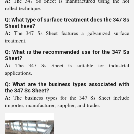
A:
The 347 Ss Sheet is manufactured using the hot
rolled technique.
Q: What type of surface treatment does the 347 Ss
Sheet have?
A:
The 347 Ss Sheet features a galvanized surface
treatment.
Q: What is the recommended use for the 347 Ss
Sheet?
A:
The 347 Ss Sheet is suitable for industrial
applications.
Q: What are the business types associated with
the 347 Ss Sheet?
A:
The business types for the 347 Ss Sheet include
importer, manufacturer, supplier, and trader.