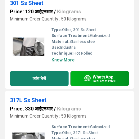
301 Ss Sheet
Price: 120 आईएनआर
/
Kilograms
Minimum Order Quantity : 50 Kilograms
Type:
Other, 301 Ss Sheet
Surface Treatment:
Galvanized
Material:
Stainless steel
Use:
Industrial
Technique:
Hot Rolled
Know More
WhatsApp
जांच भेजें
Get Latest Price
317L Ss Sheet
Price: 330 आईएनआर
/
Kilograms
Minimum Order Quantity : 50 Kilograms
Surface Treatment:
Galvanized
Type:
Other, 317L Ss Sheet
Material:
Stainless steel