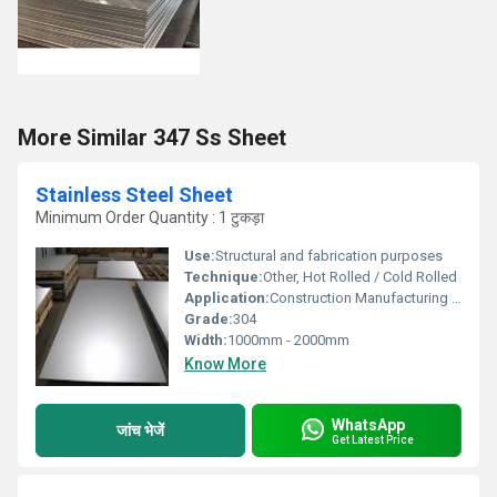
More Similar 347 Ss Sheet
Stainless Steel Sheet
Minimum Order Quantity : 1 टुकड़ा
Use:
Structural and fabrication purposes
Technique:
Other, Hot Rolled / Cold Rolled
Application:
Construction Manufacturing Industrial
Grade:
304
Width:
1000mm - 2000mm
Know More
WhatsApp
जांच भेजें
Get Latest Price