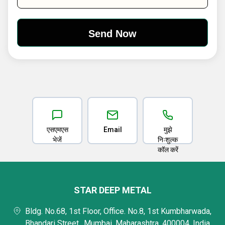
एसएमएस
Email
मुझे
भेजें
निःशुल्क
कॉल करें
STAR DEEP METAL
Bldg. No.68, 1st Floor, Office. No.8, 1st Kumbharwada,
Bhandari Street,, Mumbai, Maharashtra, 400004, India