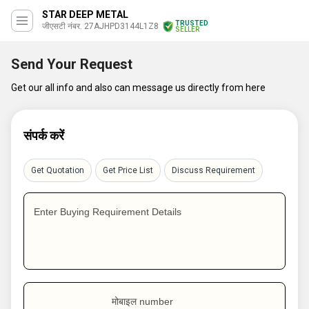
STAR DEEP METAL
TRUSTED
जीएसटी नंबर. 27AJHPD3144L1Z8
SELLER
Send Your Request
Get our all info and also can message us directly from here
संपर्क करें
Get Quotation
Get Price List
Discuss Requirement
Enter Buying Requirement Details
मोबाइल number