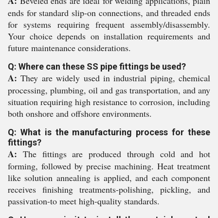
A:
Beveled ends are ideal for welding applications, plain
ends for standard slip-on connections, and threaded ends
for systems requiring frequent assembly/disassembly.
Your choice depends on installation requirements and
future maintenance considerations.
Q: Where can these SS pipe fittings be used?
A:
They are widely used in industrial piping, chemical
processing, plumbing, oil and gas transportation, and any
situation requiring high resistance to corrosion, including
both onshore and offshore environments.
Q: What is the manufacturing process for these
fittings?
A:
The fittings are produced through cold and hot
forming, followed by precise machining. Heat treatment
like solution annealing is applied, and each component
receives finishing treatments-polishing, pickling, and
passivation-to meet high-quality standards.