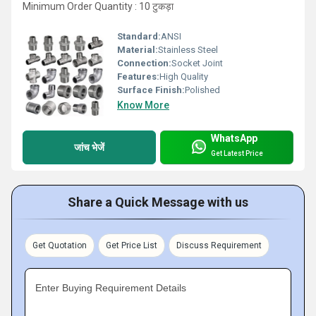
Minimum Order Quantity : 10 टुकड़ा
Standard:
ANSI
Material:
Stainless Steel
Connection:
Socket Joint
Features:
High Quality
Surface Finish:
Polished
Know More
WhatsApp
जांच भेजें
Get Latest Price
Share a Quick Message with us
Get Quotation
Get Price List
Discuss Requirement
Enter Buying Requirement Details