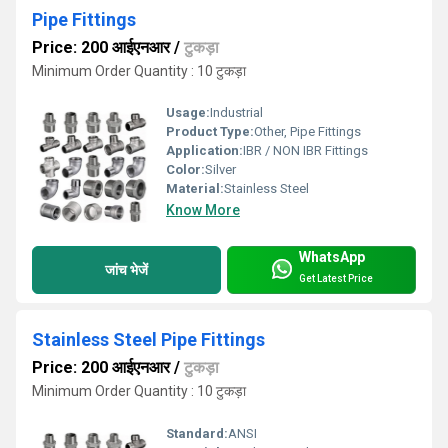
Pipe Fittings
Price: 200 आईएनआर
/
टुकड़ा
Minimum Order Quantity : 10 टुकड़ा
Usage:
Industrial
Product Type:
Other, Pipe Fittings
Application:
IBR / NON IBR Fittings
Color:
Silver
Material:
Stainless Steel
Know More
WhatsApp
जांच भेजें
Get Latest Price
Stainless Steel Pipe Fittings
Price: 200 आईएनआर
/
टुकड़ा
Minimum Order Quantity : 10 टुकड़ा
Standard:
ANSI