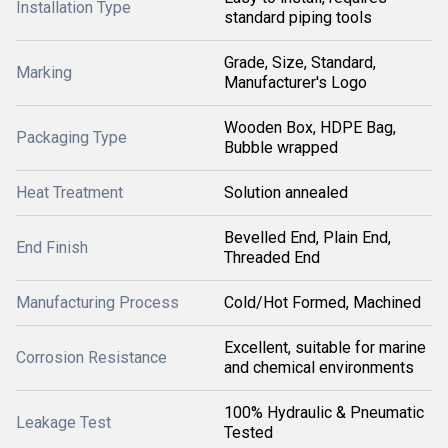
Installation Type
standard piping tools
Grade, Size, Standard,
Marking
Manufacturer's Logo
Wooden Box, HDPE Bag,
Packaging Type
Bubble wrapped
Heat Treatment
Solution annealed
Bevelled End, Plain End,
End Finish
Threaded End
Manufacturing Process
Cold/Hot Formed, Machined
Excellent, suitable for marine
Corrosion Resistance
and chemical environments
100% Hydraulic & Pneumatic
Leakage Test
Tested