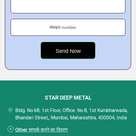
मोबाइल number
STAR DEEP METAL
Bldg. No.68, 1st Floor, Office. No.8, 1st Kumbharwada,
Bhandari Street,, Mumbai, Maharashtra, 400004, India
Other सम्पर्क करने का विवरण