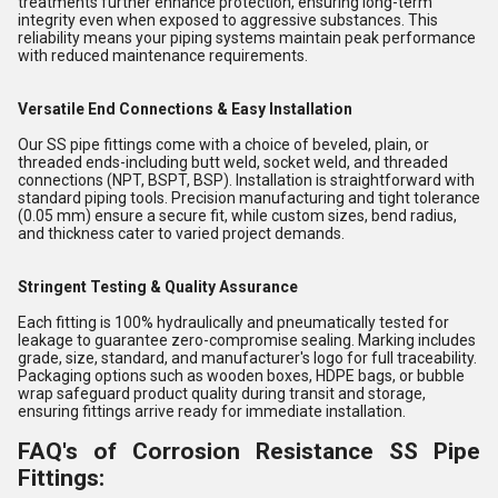
treatments further enhance protection, ensuring long-term
integrity even when exposed to aggressive substances. This
reliability means your piping systems maintain peak performance
with reduced maintenance requirements.
Versatile End Connections & Easy Installation
Our SS pipe fittings come with a choice of beveled, plain, or
threaded ends-including butt weld, socket weld, and threaded
connections (NPT, BSPT, BSP). Installation is straightforward with
standard piping tools. Precision manufacturing and tight tolerance
(0.05 mm) ensure a secure fit, while custom sizes, bend radius,
and thickness cater to varied project demands.
Stringent Testing & Quality Assurance
Each fitting is 100% hydraulically and pneumatically tested for
leakage to guarantee zero-compromise sealing. Marking includes
grade, size, standard, and manufacturer's logo for full traceability.
Packaging options such as wooden boxes, HDPE bags, or bubble
wrap safeguard product quality during transit and storage,
ensuring fittings arrive ready for immediate installation.
FAQ's of Corrosion Resistance SS Pipe
Fittings: