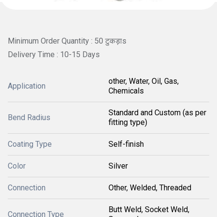
Minimum Order Quantity : 50 टुकड़ाs
Delivery Time : 10-15 Days
other, Water, Oil, Gas,
Application
Chemicals
Standard and Custom (as per
Bend Radius
fitting type)
Coating Type
Self-finish
Color
Silver
Connection
Other, Welded, Threaded
Butt Weld, Socket Weld,
Connection Type