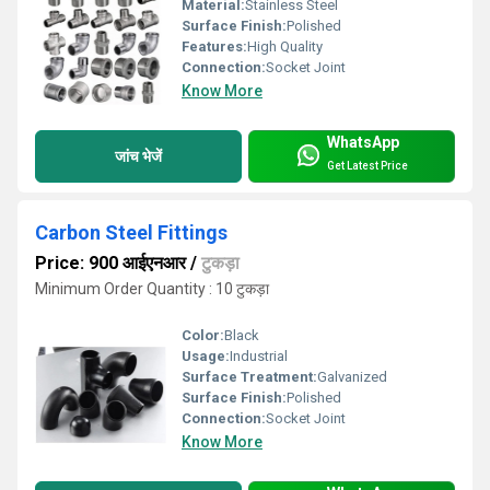
Material:
Stainless Steel
Surface Finish:
Polished
Features:
High Quality
Connection:
Socket Joint
Know More
WhatsApp
जांच भेजें
Get Latest Price
Carbon Steel Fittings
Price: 900 आईएनआर
/
टुकड़ा
Minimum Order Quantity : 10 टुकड़ा
Color:
Black
Usage:
Industrial
Surface Treatment:
Galvanized
Surface Finish:
Polished
Connection:
Socket Joint
Know More