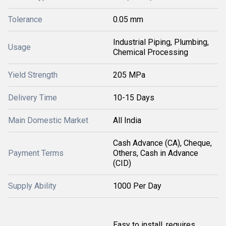
Tolerance
0.05 mm
Industrial Piping, Plumbing,
Usage
Chemical Processing
Yield Strength
205 MPa
Delivery Time
10-15 Days
Main Domestic Market
All India
Cash Advance (CA), Cheque,
Payment Terms
Others, Cash in Advance
(CID)
Supply Ability
1000 Per Day
Easy to install, requires