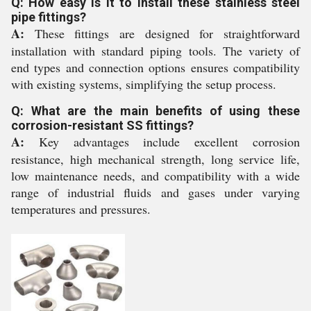
Q: How easy is it to install these stainless steel
pipe fittings?
A:
These fittings are designed for straightforward
installation with standard piping tools. The variety of
end types and connection options ensures compatibility
with existing systems, simplifying the setup process.
Q: What are the main benefits of using these
corrosion-resistant SS fittings?
A:
Key advantages include excellent corrosion
resistance, high mechanical strength, long service life,
low maintenance needs, and compatibility with a wide
range of industrial fluids and gases under varying
temperatures and pressures.