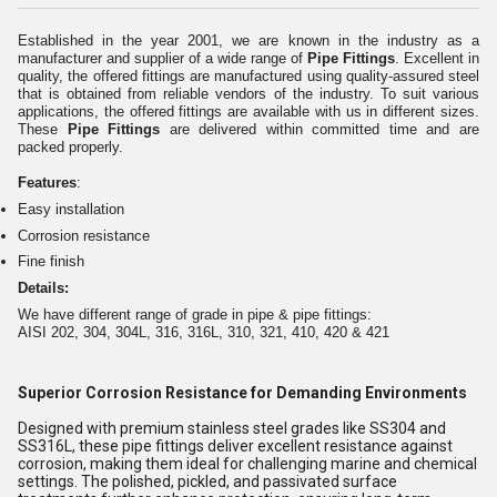
Established in the year 2001, we are known in the industry as a
manufacturer and supplier of a wide range of
Pipe Fittings
. Excellent in
quality, the offered fittings are manufactured using quality-assured steel
that is obtained from reliable vendors of the industry. To suit various
applications, the offered fittings are available with us in different sizes.
These
Pipe Fittings
are delivered within committed time and are
packed properly.
Features
:
Easy installation
Corrosion resistance
Fine finish
Details:
We have different range of grade in pipe & pipe fittings:
AISI 202, 304, 304L, 316, 316L, 310, 321, 410, 420 & 421
Superior Corrosion Resistance for Demanding Environments
Designed with premium stainless steel grades like SS304 and
SS316L, these pipe fittings deliver excellent resistance against
corrosion, making them ideal for challenging marine and chemical
settings. The polished, pickled, and passivated surface