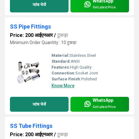
WhatsApp
जांच भेजें
Get Latest Price
SS Pipe Fittings
Price: 200 आईएनआर
/
टुकड़ा
Minimum Order Quantity : 10 टुकड़ा
Material:
Stainless Steel
Standard:
ANSI
Features:
High Quality
Connection:
Socket Joint
Surface Finish:
Polished
Know More
WhatsApp
जांच भेजें
Get Latest Price
SS Tube Fittings
Price: 200 आईएनआर
/
टुकड़ा