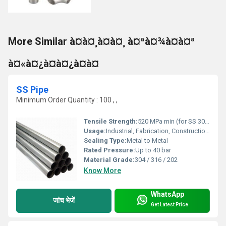
More Similar à¤à¤¸à¤à¤¸ à¤ªà¤¾à¤à¤ª
à¤«à¤¿à¤à¤¿à¤à¤
SS Pipe
Minimum Order Quantity : 100 , ,
Tensile Strength:
520 MPa min (for SS 304)
Usage:
Industrial, Fabrication, Construction, Chemical Processing
Sealing Type:
Metal to Metal
Rated Pressure:
Up to 40 bar
Material Grade:
304 / 316 / 202
Know More
WhatsApp
जांच भेजें
Get Latest Price