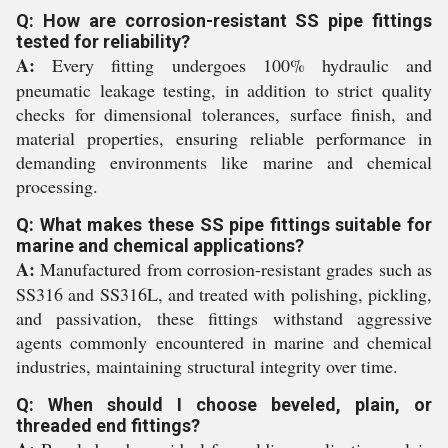
Q: How are corrosion-resistant SS pipe fittings
tested for reliability?
A:
Every fitting undergoes 100% hydraulic and
pneumatic leakage testing, in addition to strict quality
checks for dimensional tolerances, surface finish, and
material properties, ensuring reliable performance in
demanding environments like marine and chemical
processing.
Q: What makes these SS pipe fittings suitable for
marine and chemical applications?
A:
Manufactured from corrosion-resistant grades such as
SS316 and SS316L, and treated with polishing, pickling,
and passivation, these fittings withstand aggressive
agents commonly encountered in marine and chemical
industries, maintaining structural integrity over time.
Q: When should I choose beveled, plain, or
threaded end fittings?