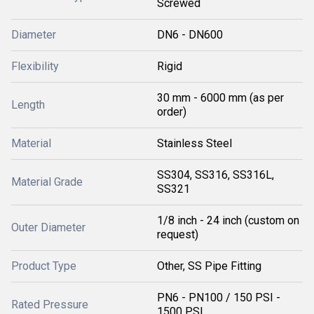
Screwed
Diameter
DN6 - DN600
Flexibility
Rigid
30 mm - 6000 mm (as per
Length
order)
Material
Stainless Steel
SS304, SS316, SS316L,
Material Grade
SS321
1/8 inch - 24 inch (custom on
Outer Diameter
request)
Product Type
Other, SS Pipe Fitting
PN6 - PN100 / 150 PSI -
Rated Pressure
1500 PSI