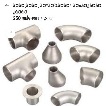
à¤à¤¸à¤à¤¸ à¤ªà¤¾à¤à¤ª à¤«à¤¿à¤à¤
¿à¤à¤
250 आईएनआर
/ टुकड़ा