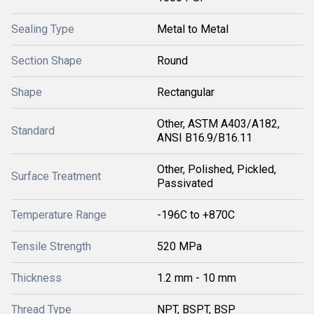
Sealing Type
Metal to Metal
Section Shape
Round
Shape
Rectangular
Other, ASTM A403/A182,
Standard
ANSI B16.9/B16.11
Other, Polished, Pickled,
Surface Treatment
Passivated
Temperature Range
-196C to +870C
Tensile Strength
520 MPa
Thickness
1.2 mm - 10 mm
Thread Type
NPT, BSPT, BSP