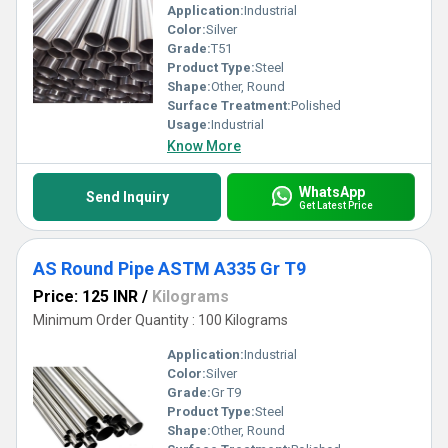
Application:
Industrial
Color:
Silver
Grade:
T51
Product Type:
Steel
Shape:
Other, Round
Surface Treatment:
Polished
Usage:
Industrial
Know More
WhatsApp
Send Inquiry
Get Latest Price
AS Round Pipe ASTM A335 Gr T9
Price: 125 INR
/
Kilograms
Minimum Order Quantity : 100 Kilograms
Application:
Industrial
Color:
Silver
Grade:
Gr T9
Product Type:
Steel
Shape:
Other, Round