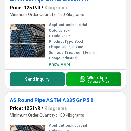
Price: 125 INR
/
Kilograms
Minimum Order Quantity : 100 Kilograms
Application:
Industrial
Color:
Black
Grade:
Gr P5
Product Type:
Steel
Shape:
Other, Round
Surface Treatment:
Polished
Usage:
Industrial
Know More
WhatsApp
Send Inquiry
Get Latest Price
AS Round Pipe ASTM A335 Gr P5 B
Price: 125 INR
/
Kilograms
Minimum Order Quantity : 100 Kilograms
Application:
Industrial
Color:
Black