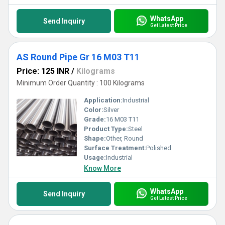
WhatsApp
Send Inquiry
Get Latest Price
AS Round Pipe Gr 16 M03 T11
Price: 125 INR
/
Kilograms
Minimum Order Quantity : 100 Kilograms
Application:
Industrial
Color:
Silver
Grade:
16 M03 T11
Product Type:
Steel
Shape:
Other, Round
Surface Treatment:
Polished
Usage:
Industrial
Know More
WhatsApp
Send Inquiry
Get Latest Price