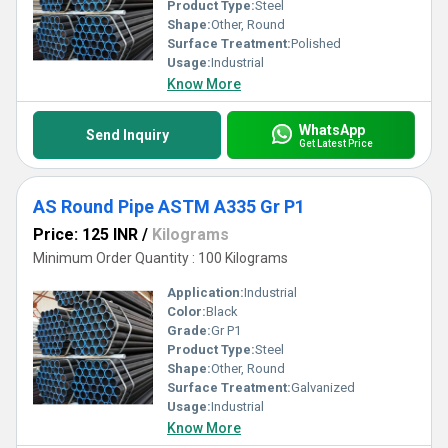
Product Type:
Steel
Shape:
Other, Round
Surface Treatment:
Polished
Usage:
Industrial
Know More
WhatsApp
Send Inquiry
Get Latest Price
AS Round Pipe ASTM A335 Gr P1
Price: 125 INR
/
Kilograms
Minimum Order Quantity : 100 Kilograms
Application:
Industrial
Color:
Black
Grade:
Gr P1
Product Type:
Steel
Shape:
Other, Round
Surface Treatment:
Galvanized
Usage:
Industrial
Know More