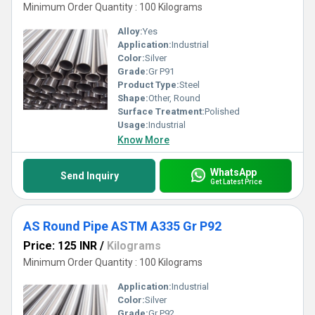
Minimum Order Quantity : 100 Kilograms
Alloy:
Yes
Application:
Industrial
Color:
Silver
Grade:
Gr P91
Product Type:
Steel
Shape:
Other, Round
Surface Treatment:
Polished
Usage:
Industrial
Know More
WhatsApp
Send Inquiry
Get Latest Price
AS Round Pipe ASTM A335 Gr P92
Price: 125 INR
/
Kilograms
Minimum Order Quantity : 100 Kilograms
Application:
Industrial
Color:
Silver
Grade:
Gr P92