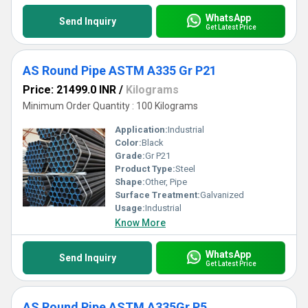
WhatsApp
Send Inquiry
Get Latest Price
AS Round Pipe ASTM A335 Gr P21
Price: 21499.0 INR
/
Kilograms
Minimum Order Quantity : 100 Kilograms
Application:
Industrial
Color:
Black
Grade:
Gr P21
Product Type:
Steel
Shape:
Other, Pipe
Surface Treatment:
Galvanized
Usage:
Industrial
Know More
WhatsApp
Send Inquiry
Get Latest Price
AS Round Pipe ASTM A335Gr P5