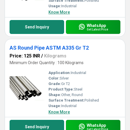
Surface Treatment:
Polished
Usage:
Industrial
Know More
WhatsApp
Send Inquiry
Get Latest Price
AS Round Pipe ASTM A335 Gr T2
Price: 125 INR
/
Kilograms
Minimum Order Quantity : 100 Kilograms
Application:
Industrial
Color:
Silver
Grade:
Gr T2
Product Type:
Steel
Shape:
Other, Round
Surface Treatment:
Polished
Usage:
Industrial
Know More
WhatsApp
Send Inquiry
Get Latest Price