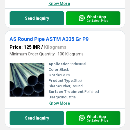
Know More
WhatsApp
Send Inquiry
Get Latest Price
AS Round Pipe ASTM A335 Gr P9
Price: 125 INR
/
Kilograms
Minimum Order Quantity : 100 Kilograms
Application:
Industrial
Color:
Black
Grade:
Gr P9
Product Type:
Steel
Shape:
Other, Round
Surface Treatment:
Polished
Usage:
Industrial
Know More
WhatsApp
Send Inquiry
Get Latest Price