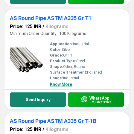
AS Round Pipe ASTM A335 Gr T1
Price: 125 INR
/
Kilograms
Minimum Order Quantity : 100 Kilograms
Application:
Industrial
Color:
Silver
Grade:
Gr T1
Product Type:
Steel
Shape:
Other, Round
Surface Treatment:
Polished
Usage:
Industrial
Know More
WhatsApp
Send Inquiry
Get Latest Price
AS Round Pipe ASTM A335 Gr T-1B
Price: 125 INR
/
Kilograms