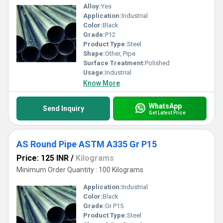
Alloy:
Yes
Application:
Industrial
Color:
Black
Grade:
P12
Product Type:
Steel
Shape:
Other, Pipe
Surface Treatment:
Polished
Usage:
Industrial
Know More
WhatsApp
Send Inquiry
Get Latest Price
AS Round Pipe ASTM A335 Gr P15
Price: 125 INR
/
Kilograms
Minimum Order Quantity : 100 Kilograms
Application:
Industrial
Color:
Black
Grade:
Gr P15
Product Type:
Steel