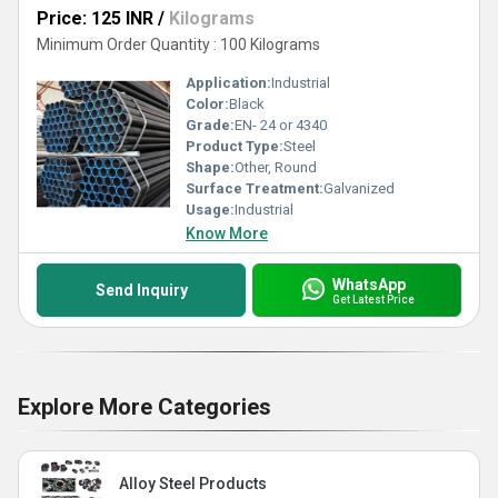
Price: 125 INR
/
Kilograms
Minimum Order Quantity : 100 Kilograms
Application:
Industrial
Color:
Black
Grade:
EN- 24 or 4340
Product Type:
Steel
Shape:
Other, Round
Surface Treatment:
Galvanized
Usage:
Industrial
Know More
WhatsApp
Send Inquiry
Get Latest Price
Explore More Categories
Alloy Steel Products