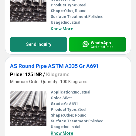
Product Type:
Steel
Shape:
Other, Round
Surface Treatment:
Polished
Usage:
Industrial
Know More
WhatsApp
Send Inquiry
Get Latest Price
AS Round Pipe ASTM A335 Gr A691
Price: 125 INR
/
Kilograms
Minimum Order Quantity : 100 Kilograms
Application:
Industrial
Color:
Silver
Grade:
Gr A691
Product Type:
Steel
Shape:
Other, Round
Surface Treatment:
Polished
Usage:
Industrial
Know More