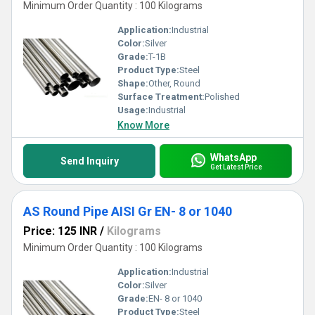
Minimum Order Quantity : 100 Kilograms
Application:
Industrial
Color:
Silver
Grade:
T-1B
Product Type:
Steel
Shape:
Other, Round
Surface Treatment:
Polished
Usage:
Industrial
Know More
WhatsApp
Send Inquiry
Get Latest Price
AS Round Pipe AISI Gr EN- 8 or 1040
Price: 125 INR
/
Kilograms
Minimum Order Quantity : 100 Kilograms
Application:
Industrial
Color:
Silver
Grade:
EN- 8 or 1040
Product Type:
Steel