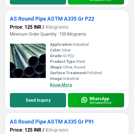
AS Round Pipe ASTM A335 Gr P22
Price: 125 INR
/
Kilograms
Minimum Order Quantity : 100 Kilograms
Application:
Industrial
Color:
Silver
Grade:
Gr P22
Product Type:
Steel
Shape:
Other, Round
Surface Treatment:
Polished
Usage:
Industrial
Know More
WhatsApp
Send Inquiry
Get Latest Price
AS Round Pipe ASTM A335 Gr P91
Price: 125 INR
/
Kilograms