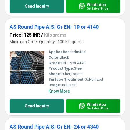
WhatsApp
Send Inquiry
Get Latest Price
AS Round Pipe AISI Gr EN- 19 or 4140
Price: 125 INR
/
Kilograms
Minimum Order Quantity : 100 Kilograms
Application:
Industrial
Color:
Black
Grade:
EN- 19 or 4140
Product Type:
Steel
Shape:
Other, Round
Surface Treatment:
Galvanized
Usage:
Industrial
Know More
WhatsApp
Send Inquiry
Get Latest Price
AS Round Pipe AISI Gr EN- 24 or 4340