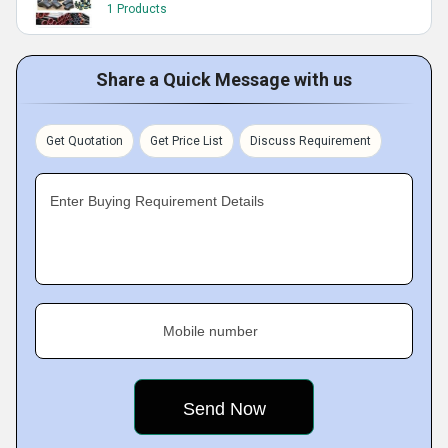
1 Products
Share a Quick Message with us
Get Quotation
Get Price List
Discuss Requirement
Enter Buying Requirement Details
Mobile number