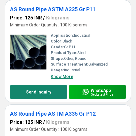
AS Round Pipe ASTM A335 Gr P11
Price: 125 INR
/
Kilograms
Minimum Order Quantity : 100 Kilograms
Application:
Industrial
Color:
Black
Grade:
Gr P11
Product Type:
Steel
Shape:
Other, Round
Surface Treatment:
Galvanized
Usage:
Industrial
Know More
WhatsApp
Send Inquiry
Get Latest Price
AS Round Pipe ASTM A335 Gr P12
Price: 125 INR
/
Kilograms
Minimum Order Quantity : 100 Kilograms