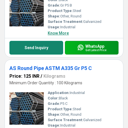
Grade:
Gr P5 B
Product Type:
Steel
Shape:
Other, Round
Surface Treatment:
Galvanized
Usage:
Industrial
Know More
WhatsApp
Send Inquiry
Get Latest Price
AS Round Pipe ASTM A335 Gr P5 C
Price: 125 INR
/
Kilograms
Minimum Order Quantity : 100 Kilograms
Application:
Industrial
Color:
Black
Grade:
P5 C
Product Type:
Steel
Shape:
Other, Round
Surface Treatment:
Galvanized
Usage:
Industrial