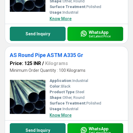
Shape:
Other, Round
Surface Treatment:
Polished
Usage:
Industrial
Know More
WhatsApp
Send Inquiry
Get Latest Price
AS Round Pipe ASTM A335 Gr
Price: 125 INR
/
Kilograms
Minimum Order Quantity : 100 Kilograms
Application:
Industrial
Color:
Black
Product Type:
Steel
Shape:
Other, Round
Surface Treatment:
Polished
Usage:
Industrial
Know More
WhatsApp
Send Inquiry
Get Latest Price