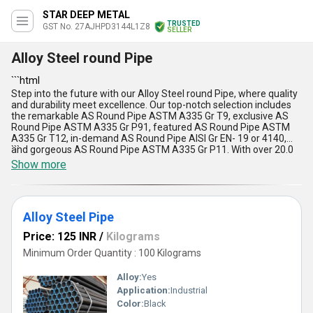
STAR DEEP METAL
TRUSTED
GST No. 27AJHPD3144L1Z8
SELLER
Alloy Steel round Pipe
```html
Step into the future with our Alloy Steel round Pipe, where quality
and durability meet excellence. Our top-notch selection includes
the remarkable AS Round Pipe ASTM A335 Gr T9, exclusive AS
Round Pipe ASTM A335 Gr P91, featured AS Round Pipe ASTM
A335 Gr T12, in-demand AS Round Pipe AISI Gr EN- 19 or 4140,
and gorgeous AS Round Pipe ASTM A335 Gr P11. With over 20.0
```
years of experience, our alloy steel pipes offer unmatched
Show more
strength, corrosion resistance, high tensile strength, and
impeccable finish. These pipes are widely used in various
industrial applications and come with the assurance of reliability,
performance, and longevity. Available across the All India market,
Alloy Steel Pipe
our Alloy Steel round Pipe is your go-to solution for superior
quality and precision engineering.
Price: 125 INR
/
Kilograms
Minimum Order Quantity : 100 Kilograms
Alloy:
Yes
Application:
Industrial
Color:
Black