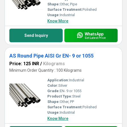
Shape:
Other, Pipe
Surface Treatment:
Polished
Usage:
Industrial
Know More
WhatsApp
Send Inquiry
Get Latest Price
AS Round Pipe AISI Gr EN- 9 or 1055
Price: 125 INR
/
Kilograms
Minimum Order Quantity : 100 Kilograms
Application:
Industrial
Color:
Silver
Grade:
EN- 9 or 1055
Product Type:
Steel
Shape:
Other, PP
Surface Treatment:
Polished
Usage:
Industrial
Know More