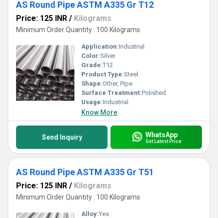
AS Round Pipe ASTM A335 Gr T12
Price: 125 INR
/
Kilograms
Minimum Order Quantity : 100 Kilograms
Application:
Industrial
Color:
Silver
Grade:
T12
Product Type:
Steel
Shape:
Other, Pipe
Surface Treatment:
Polished
Usage:
Industrial
Know More
WhatsApp
Send Inquiry
Get Latest Price
AS Round Pipe ASTM A335 Gr T51
Price: 125 INR
/
Kilograms
Minimum Order Quantity : 100 Kilograms
Alloy:
Yes