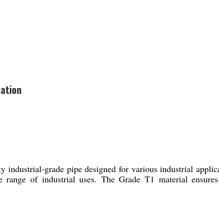
ation
ustrial-grade pipe designed for various industrial applicati
 range of industrial uses. The Grade T1 material ensures d