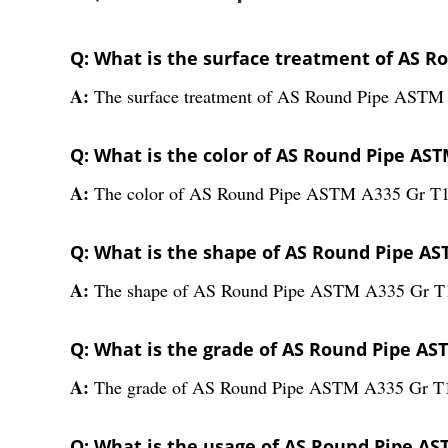
Q: What is the surface treatment of AS R
A:
The surface treatment of AS Round Pipe ASTM 
Q: What is the color of AS Round Pipe AST
A:
The color of AS Round Pipe ASTM A335 Gr T1 i
Q: What is the shape of AS Round Pipe AS
A:
The shape of AS Round Pipe ASTM A335 Gr T1
Q: What is the grade of AS Round Pipe AS
A:
The grade of AS Round Pipe ASTM A335 Gr T1
Q: What is the usage of AS Round Pipe AS