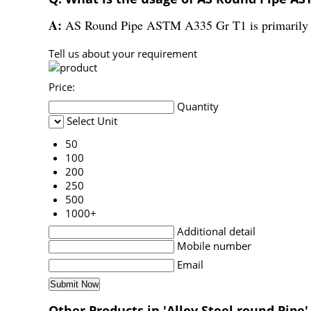
A:
AS Round Pipe ASTM A335 Gr T1 is primarily us
Tell us about your requirement
Price:
Quantity
Select Unit
50
100
200
250
500
1000+
Additional detail
Mobile number
Email
Other Products in 'Alloy Steel round Pipe'