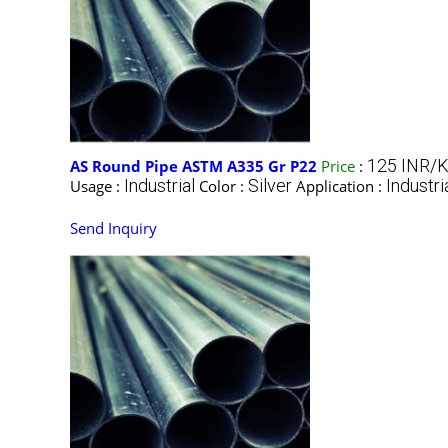
125 INR/K
AS Round Pipe ASTM A335 Gr P22
Price
:
Industrial
Silver
Industri
Usage :
Color :
Application :
Send Inquiry