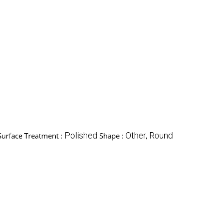
Polished
Other, Round
Surface Treatment :
Shape :