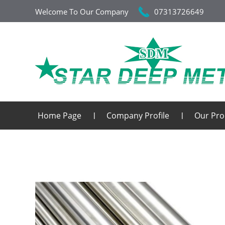
Welcome To Our Company
07313726649
Home Page
Company Profile
Our Pro