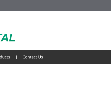
ducts
Contact Us