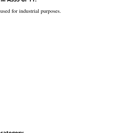
ed for industrial purposes.
 category