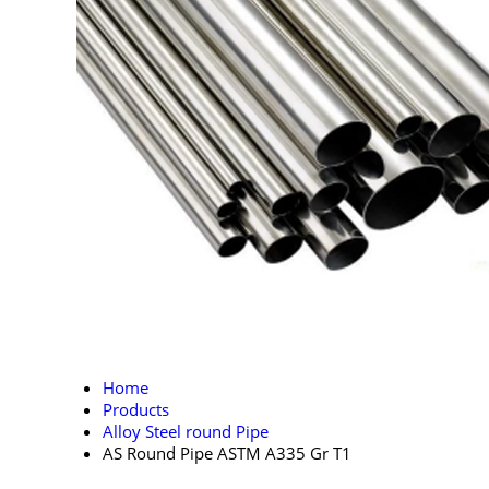
Home
Products
Alloy Steel round Pipe
AS Round Pipe ASTM A335 Gr T1