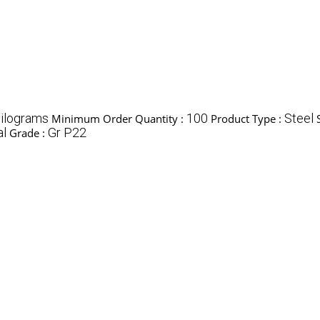
ilograms
100
Steel
Minimum Order Quantity :
Product Type :
al
Gr P22
Grade :