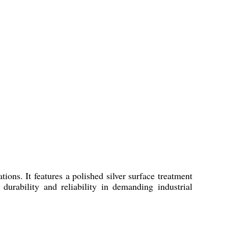
ons. It features a polished silver surface treatment
urability and reliability in demanding industrial