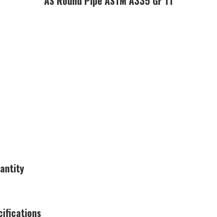
AS Round Pipe ASTM A335 Gr T1
antity
ifications