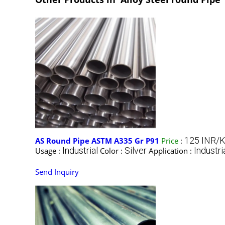
125 INR/K
AS Round Pipe ASTM A335 Gr P91
Price
:
Industrial
Silver
Industri
Usage :
Color :
Application :
Send Inquiry