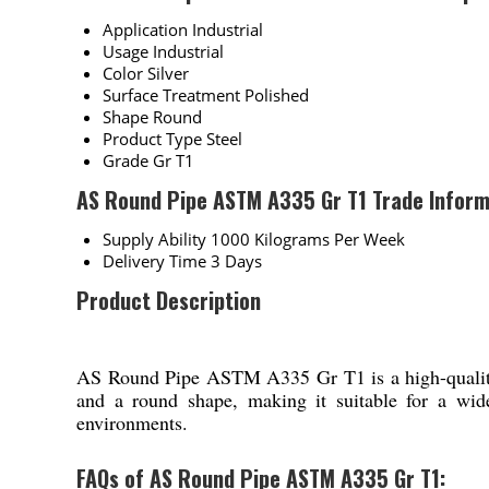
Application
Industrial
Usage
Industrial
Color
Silver
Surface Treatment
Polished
Shape
Round
Product Type
Steel
Grade
Gr T1
AS Round Pipe ASTM A335 Gr T1 Trade Inform
Supply Ability
1000 Kilograms Per Week
Delivery Time
3 Days
Product Description
AS Round Pipe ASTM A335 Gr T1 is a high-quality ind
and a round shape, making it suitable for a wide
environments.
FAQs of AS Round Pipe ASTM A335 Gr T1: