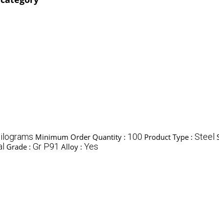
ilograms
100
Steel
Minimum Order Quantity :
Product Type :
al
Gr P91
Yes
Grade :
Alloy :