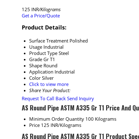
125 INR
/Kilograms
Get a Price/Quote
Product Details:
Surface Treatment
Polished
Usage
Industrial
Product Type
Steel
Grade
Gr T1
Shape
Round
Application
Industrial
Color
Silver
Click to view more
Share Your Product:
Request To Call Back
Send Inquiry
AS Round Pipe ASTM A335 Gr T1 Price And Qu
Minimum Order Quantity
100 Kilograms
Price
125 INR/Kilograms
AS Round Pipe ASTM A335 Gr T1 Product Spec