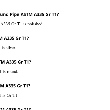
ound Pipe ASTM A335 Gr T1?
A335 Gr T1 is polished.
M A335 Gr T1?
s silver.
TM A335 Gr T1?
 is round.
TM A335 Gr T1?
 is Gr T1.
TM A335 Gr T1?