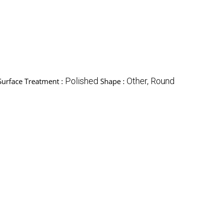
Polished
Other, Round
Surface Treatment :
Shape :