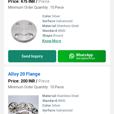
Price: 475 INR
/
Piece
Minimum Order Quantity : 10 Piece
Color:
Silver
Surface:
Galvanized
Material:
Stainless Steel
Standard:
ANSI
Shape:
Round
Know More
WhatsApp
Send Inquiry
Get Latest Price
Alloy 20 Flange
Price: 200 INR
/
Piece
Minimum Order Quantity : 10 Piece
Material:
Stainless Steel
Standard:
ANSI
Color:
Silver
Surface:
Galvanized