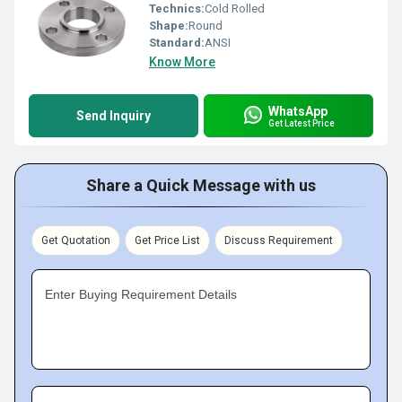
Technics:
Cold Rolled
Shape:
Round
Standard:
ANSI
Know More
WhatsApp
Send Inquiry
Get Latest Price
Share a Quick Message with us
Get Quotation
Get Price List
Discuss Requirement
Enter Buying Requirement Details