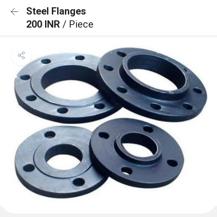
Steel Flanges
200 INR
/ Piece