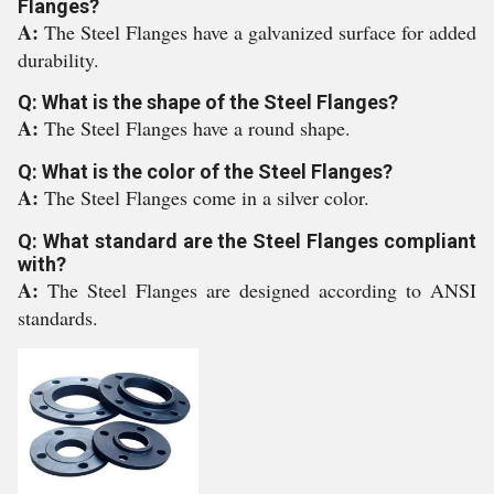
Flanges?
A:
The Steel Flanges have a galvanized surface for added
durability.
Q: What is the shape of the Steel Flanges?
A:
The Steel Flanges have a round shape.
Q: What is the color of the Steel Flanges?
A:
The Steel Flanges come in a silver color.
Q: What standard are the Steel Flanges compliant
with?
A:
The Steel Flanges are designed according to ANSI
standards.