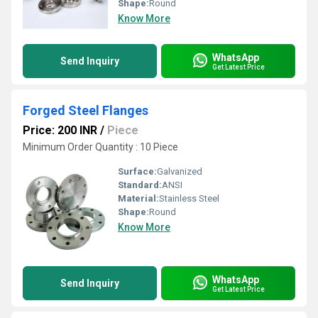
Shape:
Round
Know More
WhatsApp
Send Inquiry
Get Latest Price
Forged Steel Flanges
Price: 200 INR
/
Piece
Minimum Order Quantity : 10 Piece
Surface:
Galvanized
Standard:
ANSI
Material:
Stainless Steel
Shape:
Round
Know More
WhatsApp
Send Inquiry
Get Latest Price