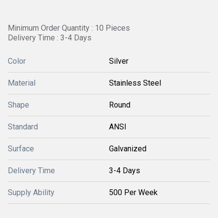
Minimum Order Quantity : 10 Pieces
Delivery Time : 3-4 Days
Color
Silver
Material
Stainless Steel
Shape
Round
Standard
ANSI
Surface
Galvanized
Delivery Time
3-4 Days
Supply Ability
500 Per Week