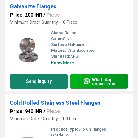
Galvanize Flanges
Price: 200 INR
/
Piece
Minimum Order Quantity : 10 Piece
Shape:
Round
Color:
Silver
Surface:
Galvanized
Material:
Stainless Steel
Standard:
ANSI
Know More
WhatsApp
Send Inquiry
Get Latest Price
Cold Rolled Stainless Steel Flanges
Price: 940 INR
/
Piece
Minimum Order Quantity : 100 Piece
Product Type:
Slip On Flanges
Grade:
SS 316