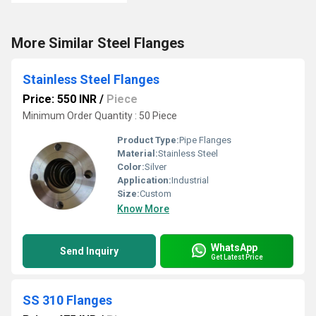
More Similar Steel Flanges
Stainless Steel Flanges
Price: 550 INR
/
Piece
Minimum Order Quantity : 50 Piece
Product Type:
Pipe Flanges
Material:
Stainless Steel
Color:
Silver
Application:
Industrial
Size:
Custom
Know More
WhatsApp
Send Inquiry
Get Latest Price
SS 310 Flanges