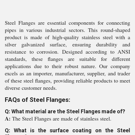
Steel Flanges are essential components for connecting
pipes in various industrial sectors. This round-shaped
product is made of high-quality stainless steel with a
silver galvanized surface, ensuring durability and
resistance to corrosion. Designed according to ANSI
standards, these flanges are suitable for different
applications due to their robust nature. Our company
excels as an importer, manufacturer, supplier, and trader
of these steel flanges, providing reliable products to meet
diverse customer needs.
FAQs of Steel Flanges:
Q: What material are the Steel Flanges made of?
A:
The Steel Flanges are made of stainless steel.
Q: What is the surface coating on the Steel