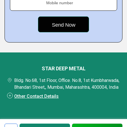
Mobile number
STAR DEEP METAL
Bldg. No.68, 1st Floor, Office. No.8, 1st Kumbharwada,
Bhandari Street,, Mumbai, Maharashtra, 400004, India
Other Contact Details