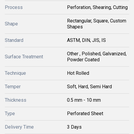
Process
Perforation, Shearing, Cutting
Rectangular, Square, Custom
Shape
Shapes
Standard
ASTM, DIN, JIS, IS
Other , Polished, Galvanized,
Surface Treatment
Powder Coated
Technique
Hot Rolled
Temper
Soft, Hard, Semi Hard
Thickness
0.5 mm - 10 mm
Type
Perforated Sheet
Delivery Time
3 Days