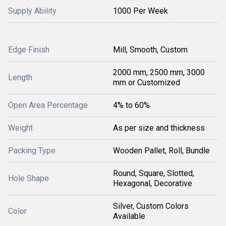
Supply Ability
1000 Per Week
Edge Finish
Mill, Smooth, Custom
2000 mm, 2500 mm, 3000
Length
mm or Customized
Open Area Percentage
4% to 60%
Weight
As per size and thickness
Packing Type
Wooden Pallet, Roll, Bundle
Round, Square, Slotted,
Hole Shape
Hexagonal, Decorative
Silver, Custom Colors
Color
Available