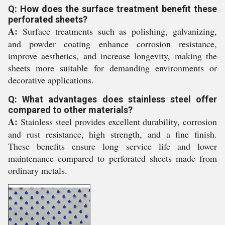
Q: How does the surface treatment benefit these
perforated sheets?
A:
Surface treatments such as polishing, galvanizing,
and powder coating enhance corrosion resistance,
improve aesthetics, and increase longevity, making the
sheets more suitable for demanding environments or
decorative applications.
Q: What advantages does stainless steel offer
compared to other materials?
A:
Stainless steel provides excellent durability, corrosion
and rust resistance, high strength, and a fine finish.
These benefits ensure long service life and lower
maintenance compared to perforated sheets made from
ordinary metals.