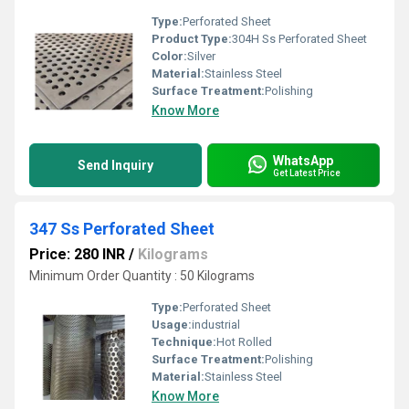
Type:
Perforated Sheet
Product Type:
304H Ss Perforated Sheet
Color:
Silver
Material:
Stainless Steel
Surface Treatment:
Polishing
Know More
WhatsApp
Send Inquiry
Get Latest Price
347 Ss Perforated Sheet
Price: 280 INR
/
Kilograms
Minimum Order Quantity : 50 Kilograms
Type:
Perforated Sheet
Usage:
industrial
Technique:
Hot Rolled
Surface Treatment:
Polishing
Material:
Stainless Steel
Know More