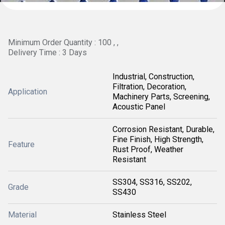
Minimum Order Quantity : 100 , ,
Delivery Time : 3 Days
Industrial, Construction,
Filtration, Decoration,
Application
Machinery Parts, Screening,
Acoustic Panel
Corrosion Resistant, Durable,
Fine Finish, High Strength,
Feature
Rust Proof, Weather
Resistant
SS304, SS316, SS202,
Grade
SS430
Material
Stainless Steel