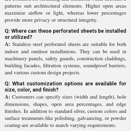
patterns suit architectural elements. Higher open areas
maximize airflow or light, whereas lower percentages
provide more privacy or structural integrity.
Q: Where can these perforated sheets be installed
or utilized?
A:
Stainless steel perforated sheets are suitable for both
indoor and outdoor installations. They can be used in
machinery panels, safety guards, construction claddings,
building facades, filtration systems, soundproof barriers,
and various custom design projects.
Q: What customization options are available for
size, color, and finish?
A:
Customers can specify sizes (width and length), hole
dimensions, shapes, open area percentages, and edge
finishes. In addition to standard silver, custom colors and
surface treatments-like polishing, galvanizing, or powder
coating-are available to match varying requirements.