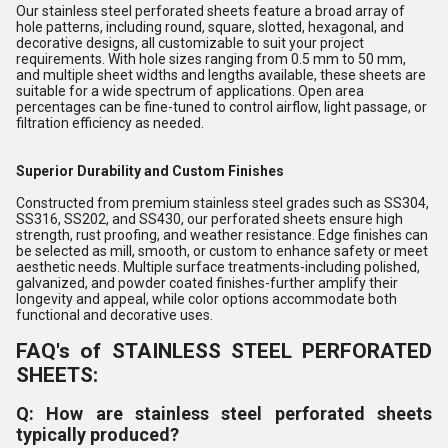
Our stainless steel perforated sheets feature a broad array of
hole patterns, including round, square, slotted, hexagonal, and
decorative designs, all customizable to suit your project
requirements. With hole sizes ranging from 0.5 mm to 50 mm,
and multiple sheet widths and lengths available, these sheets are
suitable for a wide spectrum of applications. Open area
percentages can be fine-tuned to control airflow, light passage, or
filtration efficiency as needed.
Superior Durability and Custom Finishes
Constructed from premium stainless steel grades such as SS304,
SS316, SS202, and SS430, our perforated sheets ensure high
strength, rust proofing, and weather resistance. Edge finishes can
be selected as mill, smooth, or custom to enhance safety or meet
aesthetic needs. Multiple surface treatments-including polished,
galvanized, and powder coated finishes-further amplify their
longevity and appeal, while color options accommodate both
functional and decorative uses.
FAQ's of STAINLESS STEEL PERFORATED
SHEETS:
Q: How are stainless steel perforated sheets
typically produced?