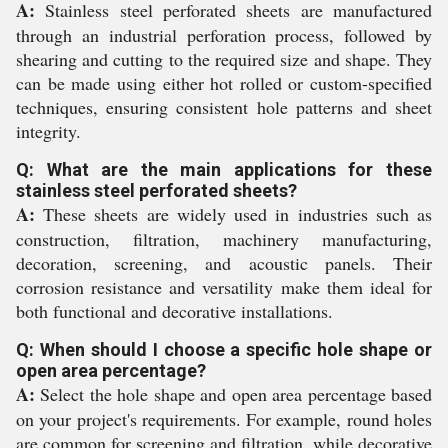
A:
Stainless steel perforated sheets are manufactured
through an industrial perforation process, followed by
shearing and cutting to the required size and shape. They
can be made using either hot rolled or custom-specified
techniques, ensuring consistent hole patterns and sheet
integrity.
Q: What are the main applications for these
stainless steel perforated sheets?
A:
These sheets are widely used in industries such as
construction, filtration, machinery manufacturing,
decoration, screening, and acoustic panels. Their
corrosion resistance and versatility make them ideal for
both functional and decorative installations.
Q: When should I choose a specific hole shape or
open area percentage?
A:
Select the hole shape and open area percentage based
on your project's requirements. For example, round holes
are common for screening and filtration, while decorative