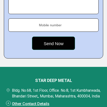
Mobile number
STAR DEEP METAL
Bldg. No.68, 1st Floor, Office. No.8, 1st Kumbharwada,
Bhandari Street,, Mumbai, Maharashtra, 400004, India
Other Contact Details