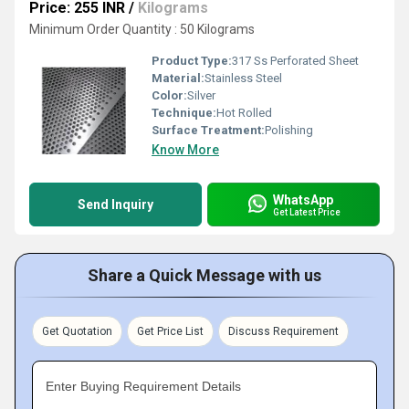
Price: 255 INR
/
Kilograms
Minimum Order Quantity : 50 Kilograms
Product Type:
317 Ss Perforated Sheet
Material:
Stainless Steel
Color:
Silver
Technique:
Hot Rolled
Surface Treatment:
Polishing
Know More
WhatsApp
Send Inquiry
Get Latest Price
Share a Quick Message with us
Get Quotation
Get Price List
Discuss Requirement
Enter Buying Requirement Details