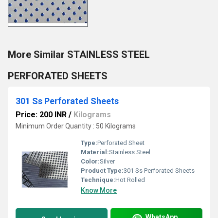
More Similar STAINLESS STEEL
PERFORATED SHEETS
301 Ss Perforated Sheets
Price: 200 INR
/
Kilograms
Minimum Order Quantity : 50 Kilograms
Type:
Perforated Sheet
Material:
Stainless Steel
Color:
Silver
Product Type:
301 Ss Perforated Sheets
Technique:
Hot Rolled
Know More
WhatsApp