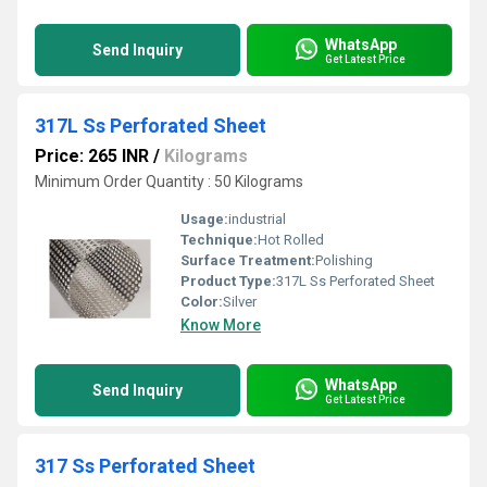
WhatsApp
Send Inquiry
Get Latest Price
317L Ss Perforated Sheet
Price: 265 INR
/
Kilograms
Minimum Order Quantity : 50 Kilograms
Usage:
industrial
Technique:
Hot Rolled
Surface Treatment:
Polishing
Product Type:
317L Ss Perforated Sheet
Color:
Silver
Know More
WhatsApp
Send Inquiry
Get Latest Price
317 Ss Perforated Sheet