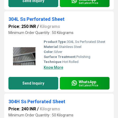
Send Inquiry
Get Latest Price
304L Ss Perforated Sheet
Price: 250 INR
/
Kilograms
Minimum Order Quantity : 50 Kilograms
Product Type:
304L Ss Perforated Sheet
Material:
Stainless Steel
Color:
Silver
Surface Treatment:
Polishing
Technique:
Hot Rolled
Know More
WhatsApp
Send Inquiry
Get Latest Price
304H Ss Perforated Sheet
Price: 240 INR
/
Kilograms
Minimum Order Quantity : 50 Kilograms