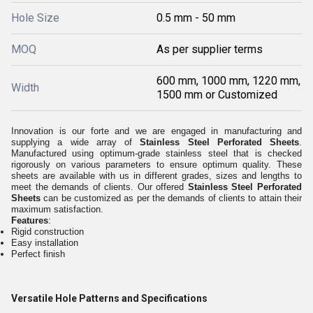
Hole Size
0.5 mm - 50 mm
MOQ
As per supplier terms
600 mm, 1000 mm, 1220 mm,
Width
1500 mm or Customized
Innovation is our forte and we are engaged in manufacturing and
supplying a wide array of
Stainless Steel Perforated Sheets
.
Manufactured using optimum-grade stainless steel that is checked
rigorously on various parameters to ensure optimum quality. These
sheets are available with us in different grades, sizes and lengths to
meet the demands of clients. Our offered
Stainless Steel Perforated
Sheets
can be customized as per the demands of clients to attain their
maximum satisfaction.
Features
:
Rigid construction
Easy installation
Perfect finish
Versatile Hole Patterns and Specifications