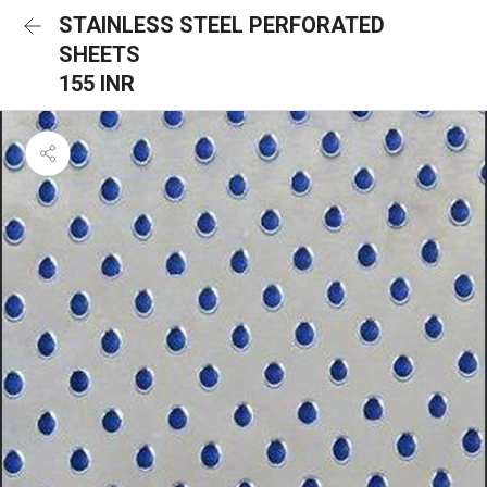
STAINLESS STEEL PERFORATED
SHEETS
155 INR