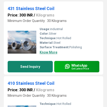
431 Stainless Steel Coil
Price: 300 INR
/
Kilograms
Minimum Order Quantity : 30 Kilograms
Usage:
industrial
Color:
Silver
Technique:
Hot Rolled
Material:
Steel
Surface Treatment:
Polishing
Know More
WhatsApp
Send Inquiry
Get Latest Price
410 Stainless Steel Coil
Price: 300 INR
/
Kilograms
Minimum Order Quantity : 30 Kilograms
Technique:
Hot Rolled