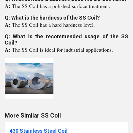
A:
The SS Coil has a polished surface treatment.
Q: What is the hardness of the SS Coil?
A:
The SS Coil has a hard hardness level.
Q: What is the recommended usage of the SS
Coil?
A:
The SS Coil is ideal for industrial applications.
More Similar SS Coil
430 Stainless Steel Coil