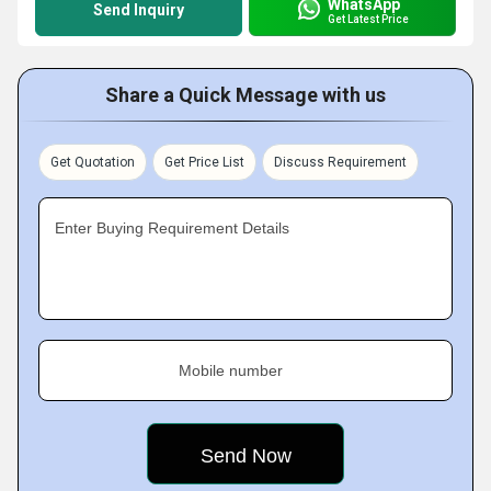
WhatsApp
Send Inquiry
Get Latest Price
Share a Quick Message with us
Get Quotation
Get Price List
Discuss Requirement
Enter Buying Requirement Details
Mobile number