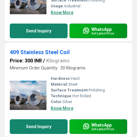
Surface Treatment:
Polishing
Usage:
industrial
Know More
WhatsApp
Send Inquiry
Get Latest Price
409 Stainless Steel Coil
Price: 300 INR
/
Kilograms
Minimum Order Quantity : 30 Kilograms
Hardness:
Hard
Material:
Steel
Surface Treatment:
Polishing
Technique:
Hot Rolled
Color:
Silver
Know More
WhatsApp
Send Inquiry
Get Latest Price