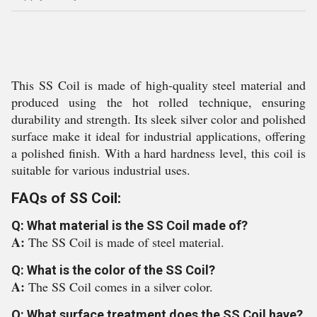
This SS Coil is made of high-quality steel material and
produced using the hot rolled technique, ensuring
durability and strength. Its sleek silver color and polished
surface make it ideal for industrial applications, offering
a polished finish. With a hard hardness level, this coil is
suitable for various industrial uses.
FAQs of SS Coil:
Q: What material is the SS Coil made of?
A:
The SS Coil is made of steel material.
Q: What is the color of the SS Coil?
A:
The SS Coil comes in a silver color.
Q: What surface treatment does the SS Coil have?