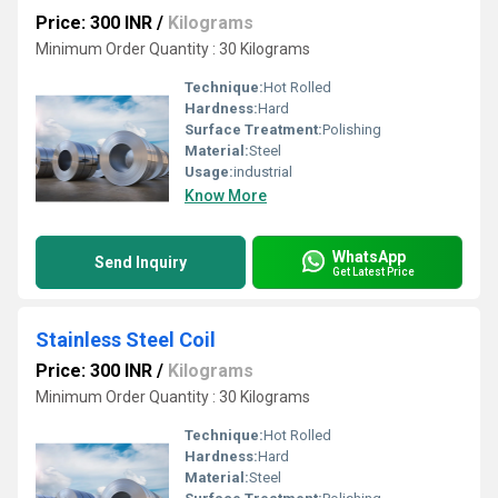
Price: 300 INR
/
Kilograms
Minimum Order Quantity : 30 Kilograms
Technique:
Hot Rolled
Hardness:
Hard
Surface Treatment:
Polishing
Material:
Steel
Usage:
industrial
Know More
WhatsApp
Send Inquiry
Get Latest Price
Stainless Steel Coil
Price: 300 INR
/
Kilograms
Minimum Order Quantity : 30 Kilograms
Technique:
Hot Rolled
Hardness:
Hard
Material:
Steel