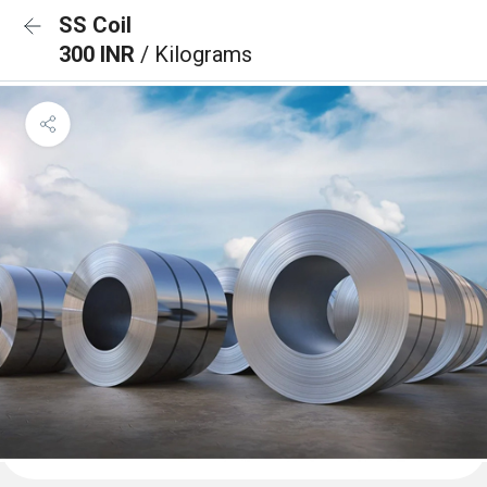
SS Coil
300 INR
/ Kilograms