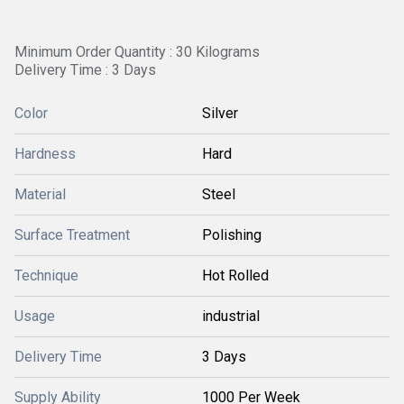
Minimum Order Quantity : 30 Kilograms
Delivery Time : 3 Days
Color
Silver
Hardness
Hard
Material
Steel
Surface Treatment
Polishing
Technique
Hot Rolled
Usage
industrial
Delivery Time
3 Days
Supply Ability
1000 Per Week