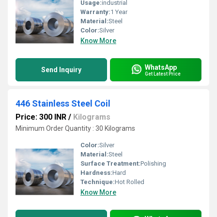
Usage:
industrial
Warranty:
1 Year
Material:
Steel
Color:
Silver
Know More
WhatsApp
Send Inquiry
Get Latest Price
446 Stainless Steel Coil
Price: 300 INR
/
Kilograms
Minimum Order Quantity : 30 Kilograms
Color:
Silver
Material:
Steel
Surface Treatment:
Polishing
Hardness:
Hard
Technique:
Hot Rolled
Know More