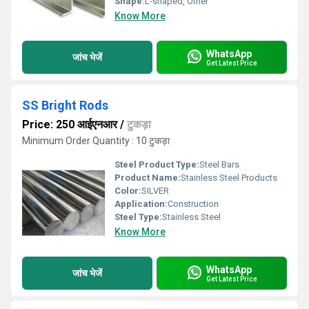
Shape:
L-shaped, Other
Know More
WhatsApp
जांच भेजें
Get Latest Price
SS Bright Rods
Price: 250 आईएनआर
/
टुकड़ा
Minimum Order Quantity : 10 टुकड़ा
Steel Product Type:
Steel Bars
Product Name:
Stainless Steel Products
Color:
SILVER
Application:
Construction
Steel Type:
Stainless Steel
Know More
WhatsApp
जांच भेजें
Get Latest Price