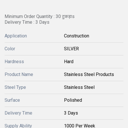
Minimum Order Quantity : 30 टुकड़ाs
Delivery Time : 3 Days
Application
Construction
Color
SILVER
Hardness
Hard
Product Name
Stainless Steel Products
Steel Type
Stainless Steel
Surface
Polished
Delivery Time
3 Days
Supply Ability
1000 Per Week