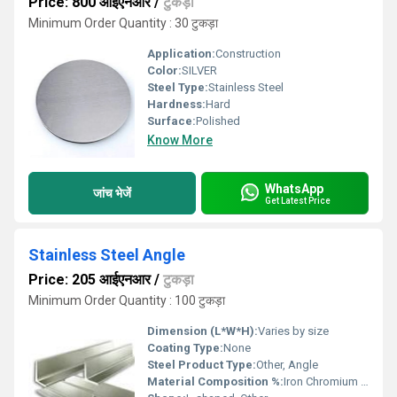
Price: 800 आईएनआर
/
टुकड़ा
Minimum Order Quantity : 30 टुकड़ा
Application:
Construction
Color:
SILVER
Steel Type:
Stainless Steel
Hardness:
Hard
Surface:
Polished
Know More
WhatsApp
जांच भेजें
Get Latest Price
Stainless Steel Angle
Price: 205 आईएनआर
/
टुकड़ा
Minimum Order Quantity : 100 टुकड़ा
Dimension (L*W*H):
Varies by size
Coating Type:
None
Steel Product Type:
Other, Angle
Material Composition %:
Iron Chromium Nickel