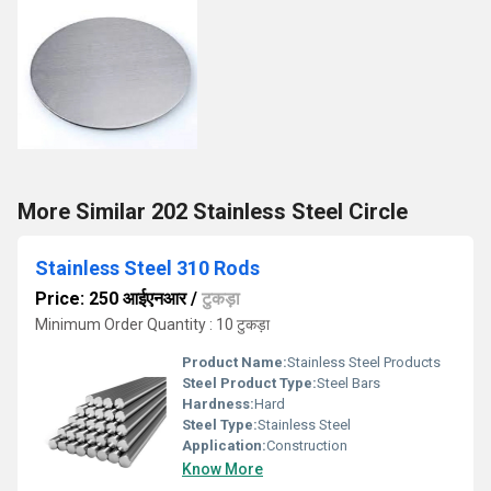
More Similar 202 Stainless Steel Circle
Stainless Steel 310 Rods
Price: 250 आईएनआर
/
टुकड़ा
Minimum Order Quantity : 10 टुकड़ा
Product Name:
Stainless Steel Products
Steel Product Type:
Steel Bars
Hardness:
Hard
Steel Type:
Stainless Steel
Application:
Construction
Know More