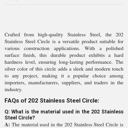
Crafted from high-quality Stainless Steel, the 202
Stainless Steel Circle is a versatile product suitable for
various construction applications. With a polished
surface finish, this durable product exhibits a hard
hardness level, ensuring long-lasting performance. The
silver color of this circle adds a sleek and modern touch
to any project, making it a popular choice among
importers, manufacturers, suppliers, and traders in the
industry.
FAQs of 202 Stainless Steel Circle:
Q: What is the material used in the 202 Stainless
Steel Circle?
A:
The material used in the 202 Stainless Steel Circle is