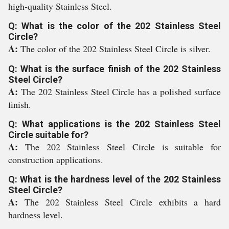
high-quality Stainless Steel.
Q: What is the color of the 202 Stainless Steel
Circle?
A:
The color of the 202 Stainless Steel Circle is silver.
Q: What is the surface finish of the 202 Stainless
Steel Circle?
A:
The 202 Stainless Steel Circle has a polished surface
finish.
Q: What applications is the 202 Stainless Steel
Circle suitable for?
A:
The 202 Stainless Steel Circle is suitable for
construction applications.
Q: What is the hardness level of the 202 Stainless
Steel Circle?
A:
The 202 Stainless Steel Circle exhibits a hard
hardness level.