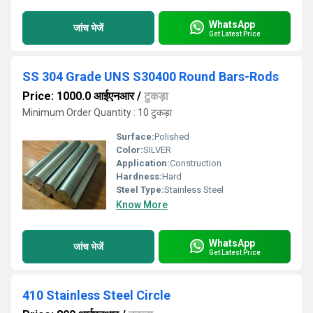
WhatsApp
जांच भेजें
Get Latest Price
SS 304 Grade UNS S30400 Round Bars-Rods
Price: 1000.0 आईएनआर
/
टुकड़ा
Minimum Order Quantity : 10 टुकड़ा
Surface:
Polished
Color:
SILVER
Application:
Construction
Hardness:
Hard
Steel Type:
Stainless Steel
Know More
WhatsApp
जांच भेजें
Get Latest Price
410 Stainless Steel Circle