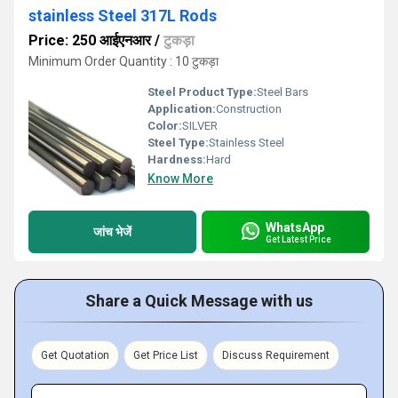
stainless Steel 317L Rods
Price: 250 आईएनआर
/
टुकड़ा
Minimum Order Quantity : 10 टुकड़ा
Steel Product Type:
Steel Bars
Application:
Construction
Color:
SILVER
Steel Type:
Stainless Steel
Hardness:
Hard
Know More
WhatsApp
जांच भेजें
Get Latest Price
Share a Quick Message with us
Get Quotation
Get Price List
Discuss Requirement