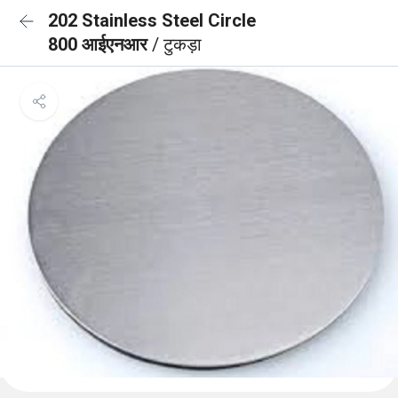
202 Stainless Steel Circle
800 आईएनआर
/ टुकड़ा