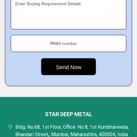
Enter Buying Requirement Details
मोबाइल number
STAR DEEP METAL
Bldg. No.68, 1st Floor, Office. No.8, 1st Kumbharwada,
Bhandari Street,, Mumbai, Maharashtra, 400004, India