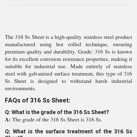
The 316 Ss Sheet is a high-quality stainless steel product
manufactured using hot rolled technique, ensuring
premium quality and durability. Grade: 316 Ss is known
for its excellent corrosion resistance properties, making it
suitable for industrial use. Made entirely of stainless
steel with galvanized surface treatment, this type of 316
Ss Sheet is designed to withstand harsh industrial
environments.
FAQs of 316 Ss Sheet:
Q: What is the grade of the 316 Ss Sheet?
A:
The grade of the 316 Ss Sheet is 316 Ss.
Q: What is the surface treatment of the 316 Ss