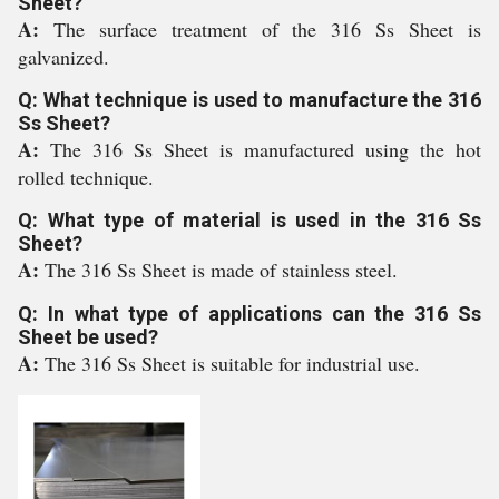
Sheet?
A:
The surface treatment of the 316 Ss Sheet is
galvanized.
Q: What technique is used to manufacture the 316
Ss Sheet?
A:
The 316 Ss Sheet is manufactured using the hot
rolled technique.
Q: What type of material is used in the 316 Ss
Sheet?
A:
The 316 Ss Sheet is made of stainless steel.
Q: In what type of applications can the 316 Ss
Sheet be used?
A:
The 316 Ss Sheet is suitable for industrial use.