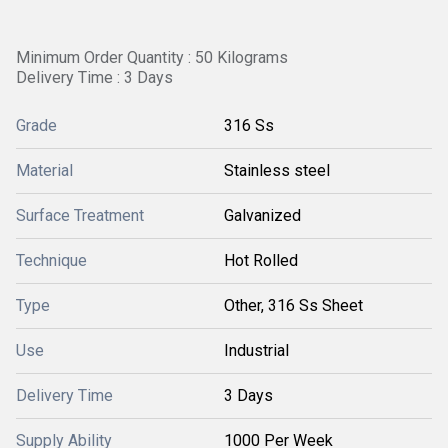
Minimum Order Quantity : 50 Kilograms
Delivery Time : 3 Days
Grade
316 Ss
Material
Stainless steel
Surface Treatment
Galvanized
Technique
Hot Rolled
Type
Other, 316 Ss Sheet
Use
Industrial
Delivery Time
3 Days
Supply Ability
1000 Per Week