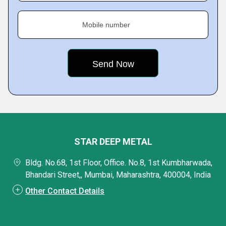
Mobile number
STAR DEEP METAL
Bldg. No.68, 1st Floor, Office. No.8, 1st Kumbharwada,
Bhandari Street,, Mumbai, Maharashtra, 400004, India
Other Contact Details