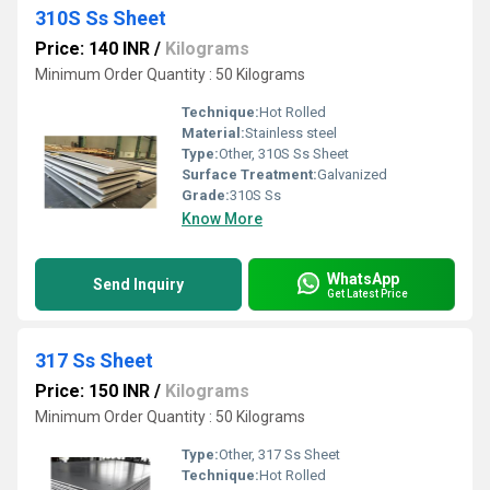
310S Ss Sheet
Price: 140 INR
/
Kilograms
Minimum Order Quantity : 50 Kilograms
Technique:
Hot Rolled
Material:
Stainless steel
Type:
Other, 310S Ss Sheet
Surface Treatment:
Galvanized
Grade:
310S Ss
Know More
WhatsApp
Send Inquiry
Get Latest Price
317 Ss Sheet
Price: 150 INR
/
Kilograms
Minimum Order Quantity : 50 Kilograms
Type:
Other, 317 Ss Sheet
Technique:
Hot Rolled