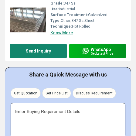
Grade:
347 Ss
Use:
Industrial
Surface Treatment:
Galvanized
Type:
Other, 347 Ss Sheet
Technique:
Hot Rolled
Know More
WhatsApp
Send Inquiry
Get Latest Price
Share a Quick Message with us
Get Quotation
Get Price List
Discuss Requirement
Enter Buying Requirement Details