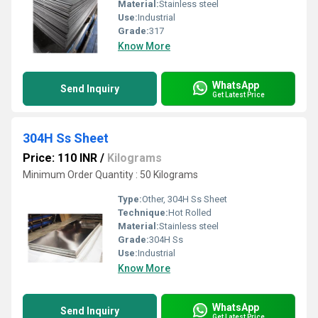
Material:
Stainless steel
Use:
Industrial
Grade:
317
Know More
WhatsApp
Send Inquiry
Get Latest Price
304H Ss Sheet
Price: 110 INR
/
Kilograms
Minimum Order Quantity : 50 Kilograms
Type:
Other, 304H Ss Sheet
Technique:
Hot Rolled
Material:
Stainless steel
Grade:
304H Ss
Use:
Industrial
Know More
WhatsApp
Send Inquiry
Get Latest Price