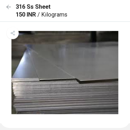
316 Ss Sheet
150 INR
/ Kilograms