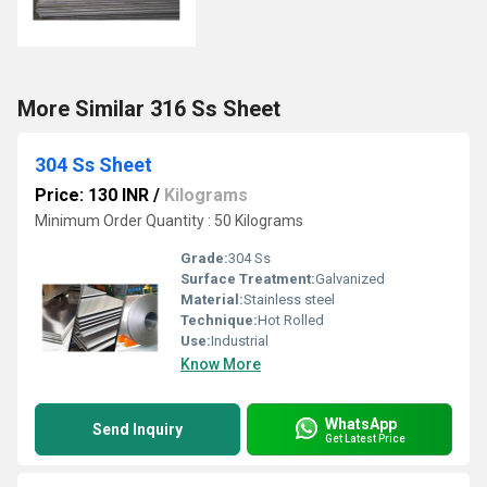
More Similar 316 Ss Sheet
304 Ss Sheet
Price: 130 INR
/
Kilograms
Minimum Order Quantity : 50 Kilograms
Grade:
304 Ss
Surface Treatment:
Galvanized
Material:
Stainless steel
Technique:
Hot Rolled
Use:
Industrial
Know More
WhatsApp
Send Inquiry
Get Latest Price