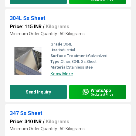
304L Ss Sheet
Price: 115 INR
/
Kilograms
Minimum Order Quantity : 50 Kilograms
Grade:
304L
Use:
Industrial
Surface Treatment:
Galvanized
Type:
Other, 304L Ss Sheet
Material:
Stainless steel
Know More
WhatsApp
Send Inquiry
Get Latest Price
347 Ss Sheet
Price: 340 INR
/
Kilograms
Minimum Order Quantity : 50 Kilograms