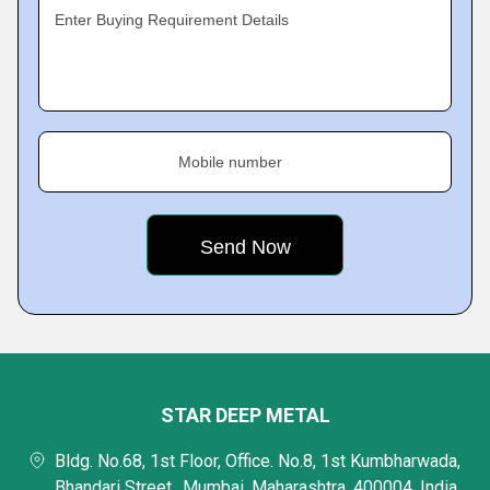
Enter Buying Requirement Details
Mobile number
STAR DEEP METAL
Bldg. No.68, 1st Floor, Office. No.8, 1st Kumbharwada,
Bhandari Street,, Mumbai, Maharashtra, 400004, India