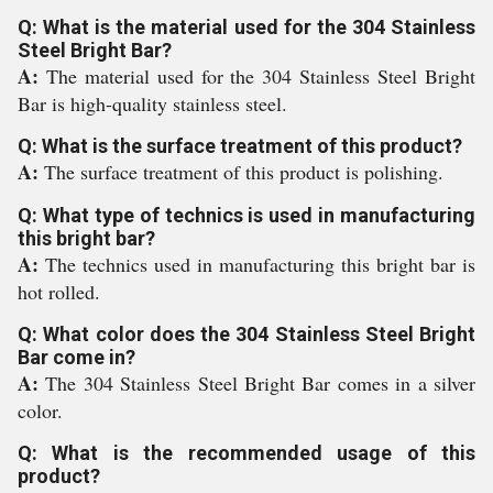
Q: What is the material used for the 304 Stainless
Steel Bright Bar?
A:
The material used for the 304 Stainless Steel Bright
Bar is high-quality stainless steel.
Q: What is the surface treatment of this product?
A:
The surface treatment of this product is polishing.
Q: What type of technics is used in manufacturing
this bright bar?
A:
The technics used in manufacturing this bright bar is
hot rolled.
Q: What color does the 304 Stainless Steel Bright
Bar come in?
A:
The 304 Stainless Steel Bright Bar comes in a silver
color.
Q: What is the recommended usage of this
product?