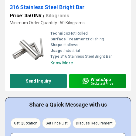
316 Stainless Steel Bright Bar
Price: 350 INR
/
Kilograms
Minimum Order Quantity : 50 Kilograms
Technics:
Hot Rolled
Surface Treatment:
Polishing
Shape:
Hollows
Usage:
industrial
Type:
316 Stainless Steel Bright Bar
Know More
WhatsApp
Send Inquiry
Get Latest Price
Share a Quick Message with us
Get Quotation
Get Price List
Discuss Requirement