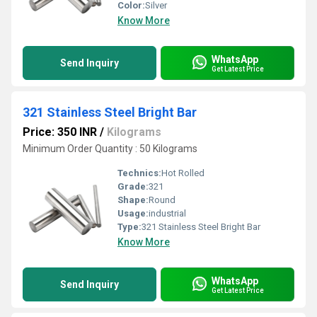
Color:
Silver
Know More
WhatsApp
Send Inquiry
Get Latest Price
321 Stainless Steel Bright Bar
Price: 350 INR
/
Kilograms
Minimum Order Quantity : 50 Kilograms
Technics:
Hot Rolled
Grade:
321
Shape:
Round
Usage:
industrial
Type:
321 Stainless Steel Bright Bar
Know More
WhatsApp
Send Inquiry
Get Latest Price