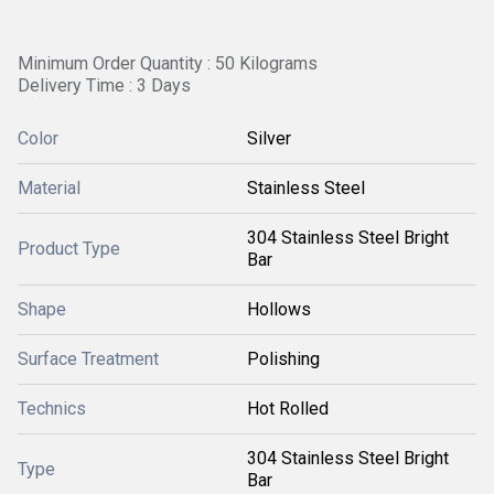
Minimum Order Quantity : 50 Kilograms
Delivery Time : 3 Days
Color
Silver
Material
Stainless Steel
304 Stainless Steel Bright
Product Type
Bar
Shape
Hollows
Surface Treatment
Polishing
Technics
Hot Rolled
304 Stainless Steel Bright
Type
Bar