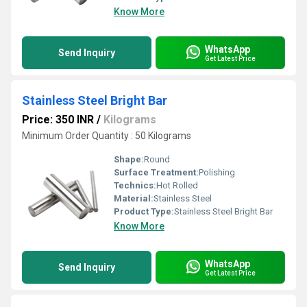
Know More
WhatsApp
Send Inquiry
Get Latest Price
Stainless Steel Bright Bar
Price: 350 INR
/
Kilograms
Minimum Order Quantity : 50 Kilograms
Shape:
Round
Surface Treatment:
Polishing
Technics:
Hot Rolled
Material:
Stainless Steel
Product Type:
Stainless Steel Bright Bar
Know More
WhatsApp
Send Inquiry
Get Latest Price