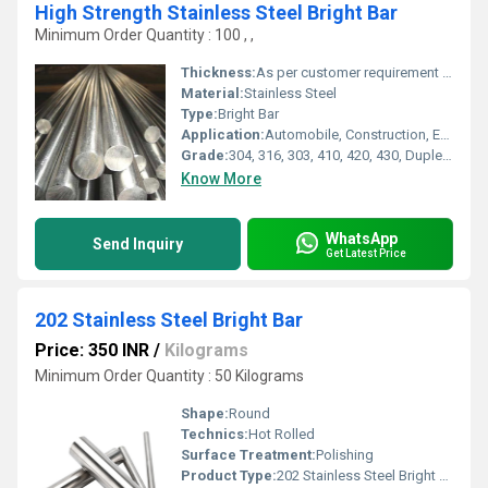
High Strength Stainless Steel Bright Bar
Minimum Order Quantity : 100 , ,
Thickness:
As per customer requirement Millimeter (mm)
Material:
Stainless Steel
Type:
Bright Bar
Application:
Automobile, Construction, Engineering, Shafts, Fasteners, Decorative, Food processing, Chemical and Petrochemical Industries
Grade:
304, 316, 303, 410, 420, 430, Duplex and other grades
Know More
WhatsApp
Send Inquiry
Get Latest Price
202 Stainless Steel Bright Bar
Price: 350 INR
/
Kilograms
Minimum Order Quantity : 50 Kilograms
Shape:
Round
Technics:
Hot Rolled
Surface Treatment:
Polishing
Product Type:
202 Stainless Steel Bright Bar