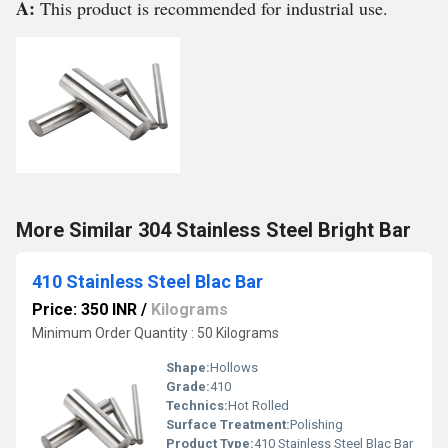
A:
This product is recommended for industrial use.
More Similar 304 Stainless Steel Bright Bar
410 Stainless Steel Blac Bar
Price: 350 INR
/
Kilograms
Minimum Order Quantity : 50 Kilograms
Shape:
Hollows
Grade:
410
Technics:
Hot Rolled
Surface Treatment:
Polishing
Product Type:
410 Stainless Steel Blac Bar