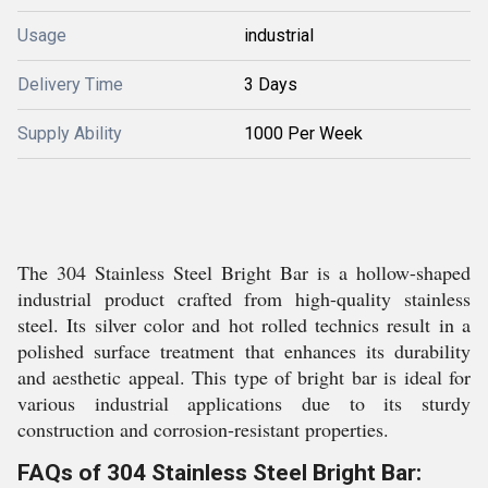
Usage
industrial
Delivery Time
3 Days
Supply Ability
1000 Per Week
The 304 Stainless Steel Bright Bar is a hollow-shaped
industrial product crafted from high-quality stainless
steel. Its silver color and hot rolled technics result in a
polished surface treatment that enhances its durability
and aesthetic appeal. This type of bright bar is ideal for
various industrial applications due to its sturdy
construction and corrosion-resistant properties.
FAQs of 304 Stainless Steel Bright Bar: