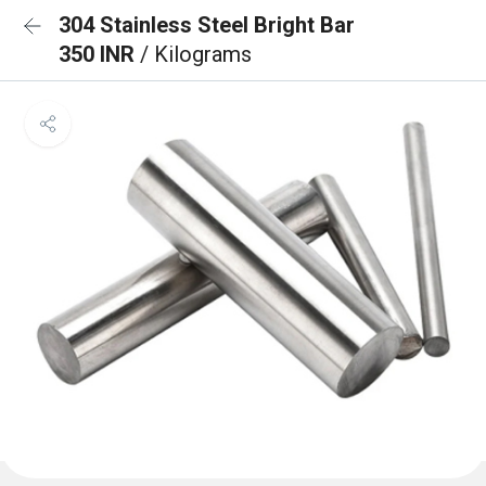
304 Stainless Steel Bright Bar
350 INR
/ Kilograms